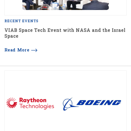
RECENT EVENTS
VIAB Space Tech Event with NASA and the Israel
Space
Read More