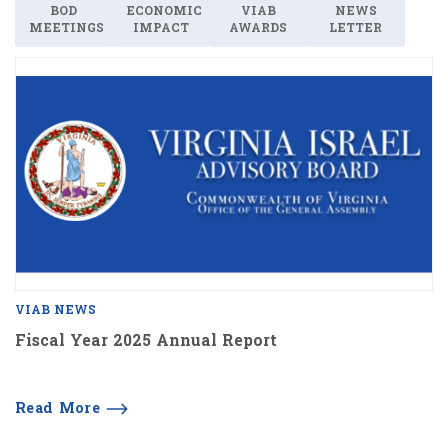
BOD
ECONOMIC
VIAB
NEWS
MEETINGS
IMPACT
AWARDS
LETTER
VIAB NEWS
Fiscal Year 2025 Annual Report
Read More