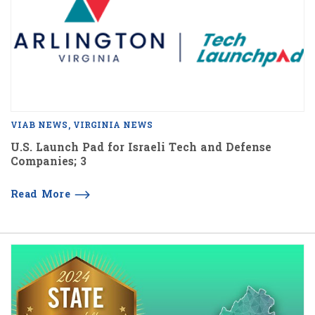
VIAB NEWS
VIRGINIA NEWS
U.S. Launch Pad for Israeli Tech and Defense
Companies; 3
Read More