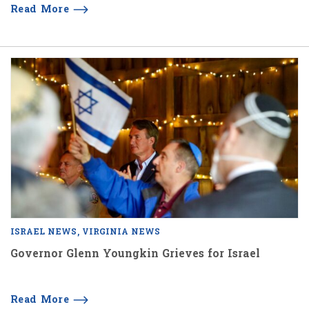
Read More
ISRAEL NEWS
VIRGINIA NEWS
Governor Glenn Youngkin Grieves for Israel
Read More