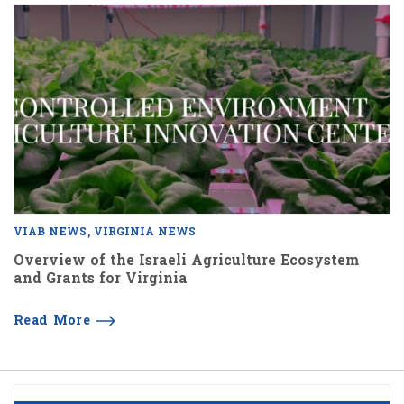
VIAB NEWS
VIRGINIA NEWS
Overview of the Israeli Agriculture Ecosystem
and Grants for Virginia
Read More