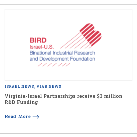
ISRAEL NEWS
VIAB NEWS
Virginia-Israel Partnerships receive $3 million
R&D Funding
Read More