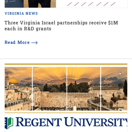
VIRGINIA NEWS
Three Virginia Israel partnerships receive $1M
each in R&D grants
Read More