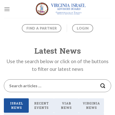
Skip
to
content
FIND A PARTNER
LOGIN
Latest News
Use the search below or click on of the buttons
to filter our latest news
ISRAEL
RECENT
VIAB
VIRGINIA
NEWS
EVENTS
NEWS
NEWS