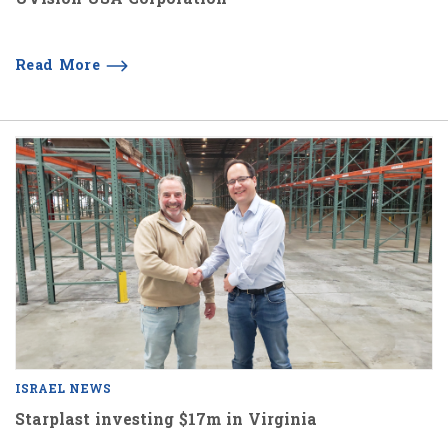
Read More
ISRAEL NEWS
Starplast investing $17m in Virginia