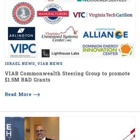
ISRAEL NEWS
VIAB NEWS
VIAB Commonwealth Steering Group to promote
$1.5M R&D Grants
Read More