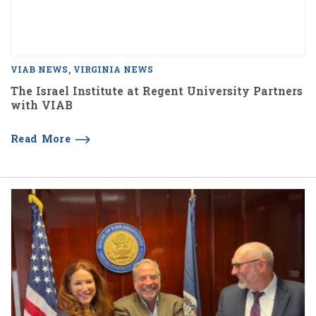
VIAB NEWS
VIRGINIA NEWS
The Israel Institute at Regent University Partners
with VIAB
Read More