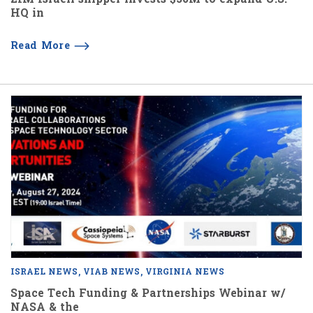
HQ in
Read More
ISRAEL NEWS
VIAB NEWS
VIRGINIA NEWS
Space Tech Funding & Partnerships Webinar w/
NASA & the