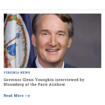
VIRGINIA NEWS
Governor Glenn Youngkin interviewed by
Bloomberg at the Paris Airshow
Read More