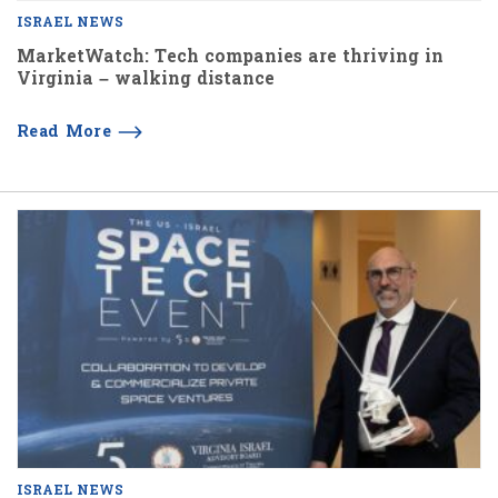
ISRAEL NEWS
MarketWatch: Tech companies are thriving in
Virginia – walking distance
Read More
ISRAEL NEWS