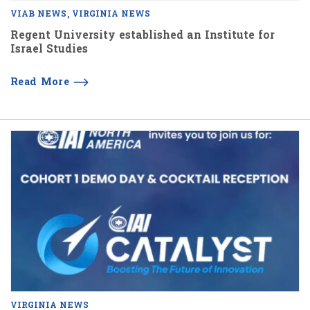
VIAB NEWS
VIRGINIA NEWS
Regent University established an Institute for
Israel Studies
Read More
VIRGINIA NEWS