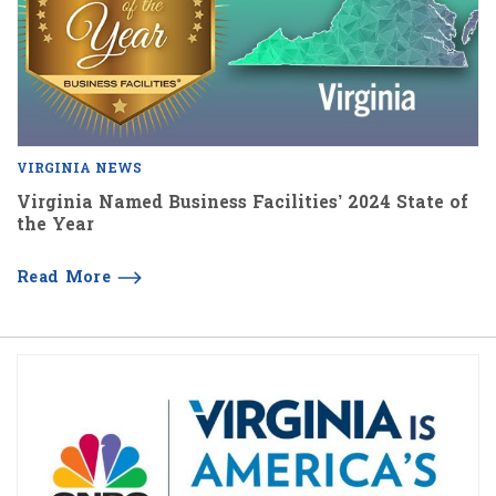
VIRGINIA NEWS
Virginia Named Business Facilities’ 2024 State of
the Year
Read More