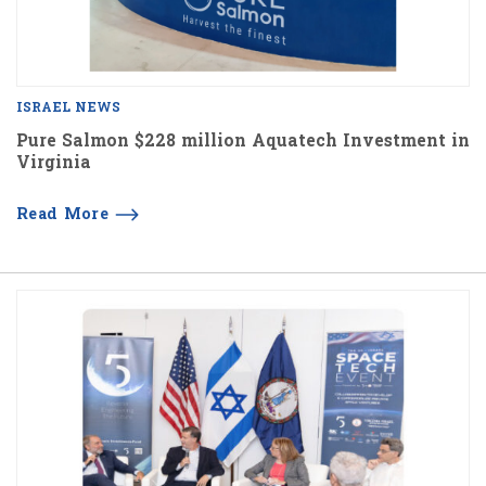
ISRAEL NEWS
Pure Salmon $228 million Aquatech Investment in
Virginia
Read More