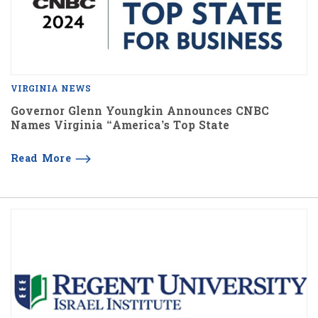
VIRGINIA NEWS
Governor Glenn Youngkin Announces CNBC
Names Virginia “America’s Top State
Read More