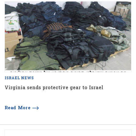
ISRAEL NEWS
Virginia sends protective gear to Israel
Read More