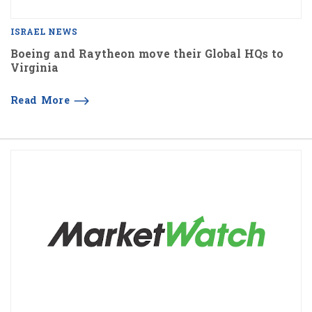
ISRAEL NEWS
Boeing and Raytheon move their Global HQs to
Virginia
Read More