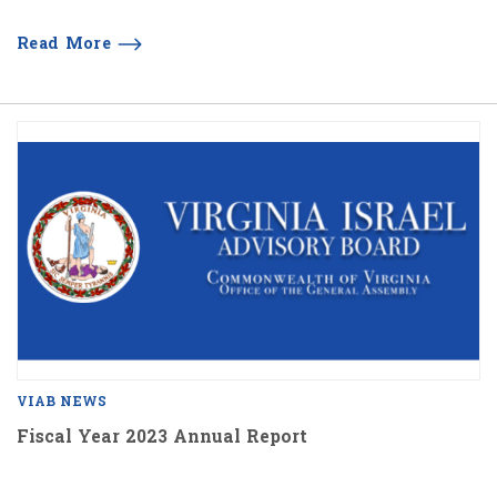
Read More
VIAB NEWS
Fiscal Year 2023 Annual Report