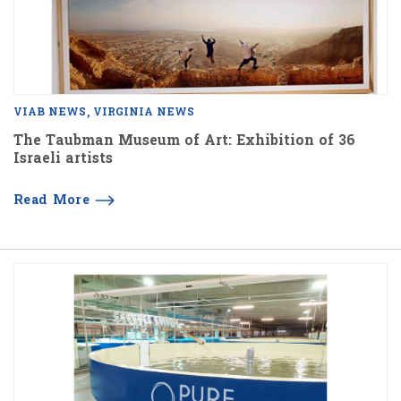
VIAB NEWS
VIRGINIA NEWS
The Taubman Museum of Art: Exhibition of 36
Israeli artists
Read More