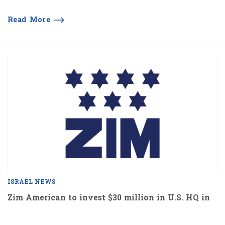
Read More
ISRAEL NEWS
Zim American to invest $30 million in U.S. HQ in