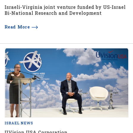
Israeli-Virginia joint venture funded by US-Israel
Bi-National Research and Development
Read More
ISRAEL NEWS
UVision USA Corporation