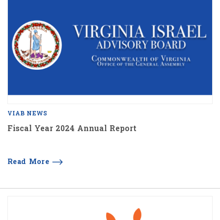
VIAB NEWS
Fiscal Year 2024 Annual Report
Read More