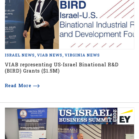
ISRAEL NEWS
VIAB NEWS
VIRGINIA NEWS
VIAB representing US-Israel Binational R&D
(BIRD) Grants ($1.5M)
Read More