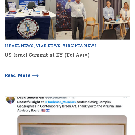
ISRAEL NEWS
VIAB NEWS
VIRGINIA NEWS
US-Israel Summit at EY (Tel Aviv)
Read More