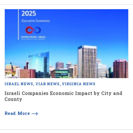
ISRAEL NEWS
VIAB NEWS
VIRGINIA NEWS
Israeli Companies Economic Impact by City and
County
Read More