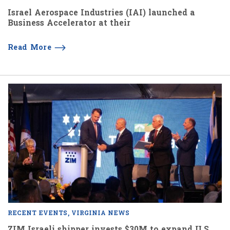
Israel Aerospace Industries (IAI) launched a
Business Accelerator at their
Read More
RECENT EVENTS
VIRGINIA NEWS
ZIM Israeli shipper invests $30M to expand U.S.