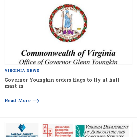
VIRGINIA NEWS
Governor Youngkin orders flags to fly at half
mast in
Read More