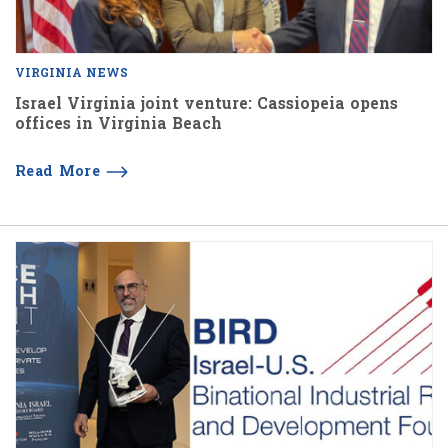
VIRGINIA NEWS
Israel Virginia joint venture: Cassiopeia opens
offices in Virginia Beach
Read More