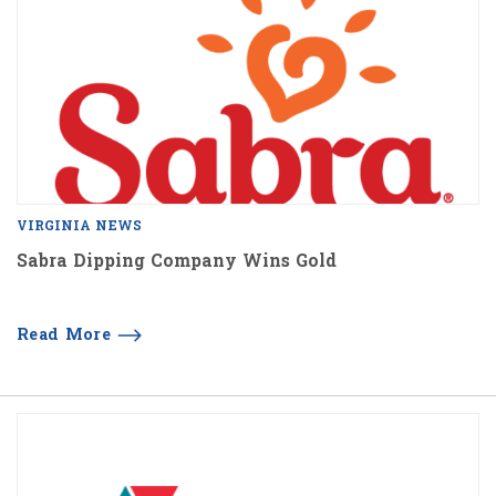
VIRGINIA NEWS
Sabra Dipping Company Wins Gold
Read More