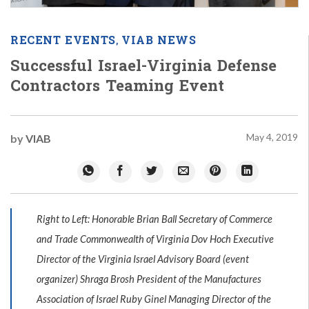
RECENT EVENTS
VIAB NEWS
,
Successful Israel-Virginia Defense
Contractors Teaming Event
May 4, 2019
by
VIAB
Right to Left: Honorable Brian Ball Secretary of Commerce
and Trade Commonwealth of Virginia Dov Hoch Executive
Director of the Virginia Israel Advisory Board (event
organizer) Shraga Brosh President of the Manufactures
Association of Israel Ruby Ginel Managing Director of the