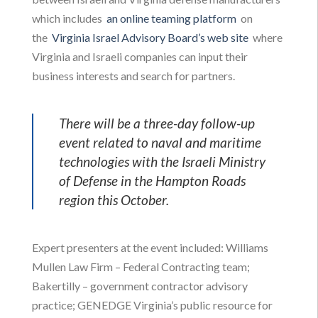
which includes
an online teaming platform
on
the
Virginia Israel Advisory Board’s web site
where
Virginia and Israeli companies can input their
business interests and search for partners.
There will be a three-day follow-up
event related to naval and maritime
technologies with the Israeli Ministry
of Defense in the Hampton Roads
region this October.
Expert presenters at the event included: Williams
Mullen Law Firm – Federal Contracting team;
Bakertilly – government contractor advisory
practice; GENEDGE Virginia’s public resource for