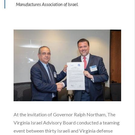
Manufactures Association of Israel.
Brett A. Vassey President & CEO Virginia
Manufacturers Association and Shraga Brosh
At the invitation of Governor Ralph Northam, The
President of the Manufactures Association of
Virginia Israel Advisory Board conducted a teaming
Israel signed an MOU to develop manufacturing
event between thirty Israeli and Virginia defense
and R&D partnerships.