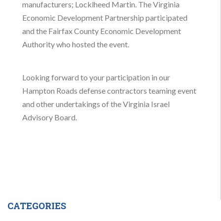
manufacturers; Locklheed Martin. The Virginia
Economic Development Partnership participated
and the Fairfax County Economic Development
Authority who hosted the event.
Looking forward to your participation in our
Hampton Roads defense contractors teaming event
and other undertakings of the Virginia Israel
Advisory Board.
CATEGORIES