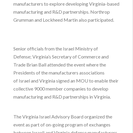
manufacturers to explore developing Virginia-based
manufacturing and R&D partnerships. Northrop
Grumman and Lockheed Martin also participated.
Senior officials from the Israel Ministry of
Defense; Virginia’s Secretary of Commerce and
Trade Brian Ball attended the event where the
Presidents of the manufacturers associations
of Israel and Virginia signed an MOU to enable their
collective 9000 member companies to develop
manufacturing and R&D partnerships in Virginia.
The Virginia Israel Advisory Board organized the
event as part of on-going program of exchanges
between Israeli and Virginia defense manufacturers