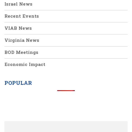
Israel News
Recent Events
VIAB News
Virginia News
BOD Meetings
Economic Impact
POPULAR