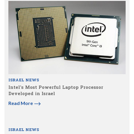
ISRAEL NEWS
Intel’s Most Powerful Laptop Processor
Developed in Israel
Read More
ISRAEL NEWS