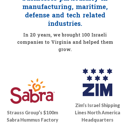
manufacturing, maritime,
defense and tech related
industries.
In 20 years, we brought 100 Israeli
companies to Virginia and helped them
grow.
Zim’s Israel Shipping
Strauss Group’s $100m
Lines North America
Sabra Hummus Factory
Headquarters