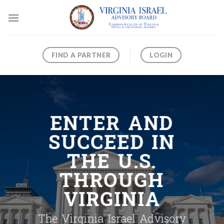
Skip
to
content
FIND A PARTNER
LOGIN
ENTER AND
SUCCEED IN
THE U.S.
THROUGH
VIRGINIA
The Virginia Israel Advisory