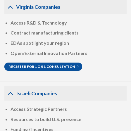
Virginia Companies
Access R&D & Technology
Contract manufacturing clients
EDAs spotlight your region
Open/External Innovation Partners
REGISTER FOR 1 ON 1 CONSULTATION
Israeli Companies
Access Strategic Partners
Resources to build U.S. presence
Funding / Incentives