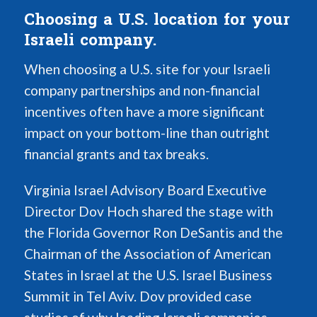
Choosing a U.S. location for your
Israeli company.
When choosing a U.S. site for your Israeli
company partnerships and non-financial
incentives often have a more significant
impact on your bottom-line than outright
financial grants and tax breaks.
Virginia Israel Advisory Board Executive
Director Dov Hoch shared the stage with
the Florida Governor Ron DeSantis and the
Chairman of the Association of American
States in Israel at the U.S. Israel Business
Summit in Tel Aviv. Dov provided case