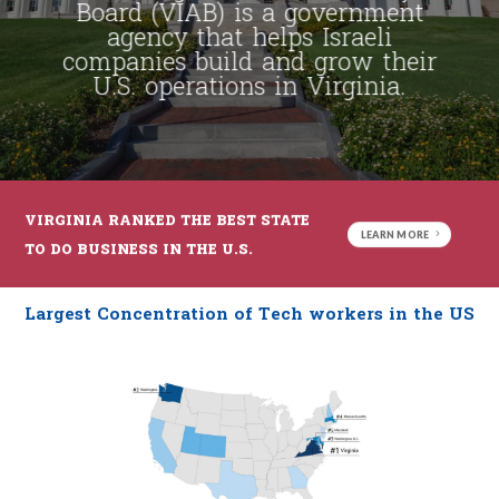
Board (VIAB) is a government
agency that helps Israeli
companies build and grow their
U.S. operations in Virginia.
VIRGINIA RANKED THE BEST STATE
LEARN MORE
TO DO BUSINESS IN THE U.S.
Largest Concentration of Tech workers in the US