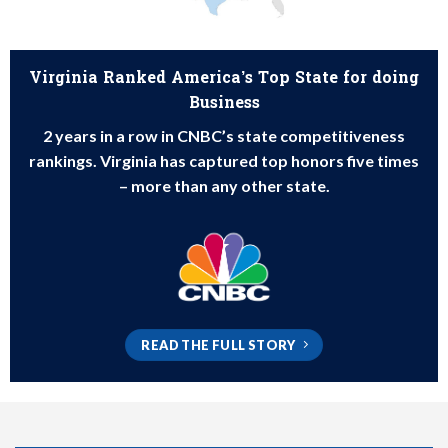
Virginia Ranked America’s Top State for doing
Business
2 years in a row in CNBC’s state competitiveness
rankings. Virginia has captured top honors five times
– more than any other state.
READ THE FULL STORY