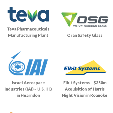
Teva Pharmaceuticals
Manufacturing Plant
Oran Safety Glass
Israel Aerospace
Elbit Systems – $350m
Industries (IAI) – U.S. HQ
Acquisition of Harris
in Hearndon
Night Vision in Roanoke