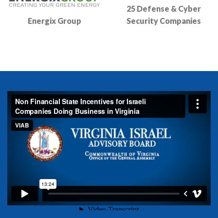
25 Defense & Cyber
Energix Group
Security Companies