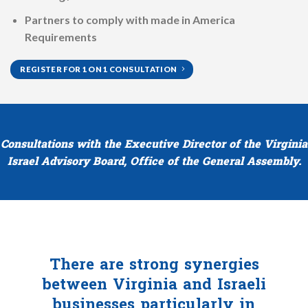
Partners to comply with made in America
Requirements
REGISTER FOR 1 ON 1 CONSULTATION
Consultations with the Executive Director of the Virginia
Israel Advisory Board, Office of the General Assembly.
There are strong synergies
between Virginia and Israeli
businesses particularly in