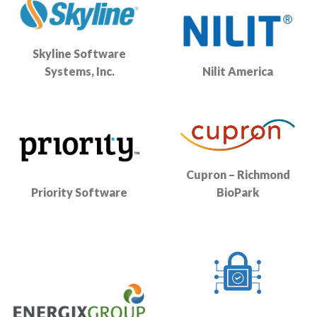
Skyline Software
Systems, Inc.
Nilit America
Cupron – Richmond
Priority Software
BioPark