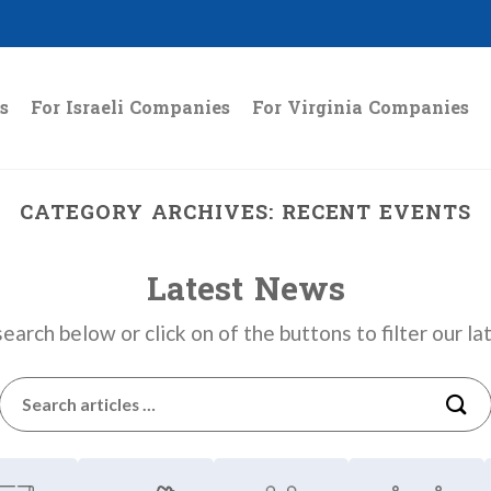
s
For Israeli Companies
For Virginia Companies
CATEGORY ARCHIVES:
RECENT EVENTS
Latest News
earch below or click on of the buttons to filter our l