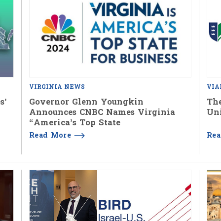
VIRGINIA NEWS
VIA
s’
Governor Glenn Youngkin
The
Announces CNBC Names Virginia
Uni
“America’s Top State
Read More
Re