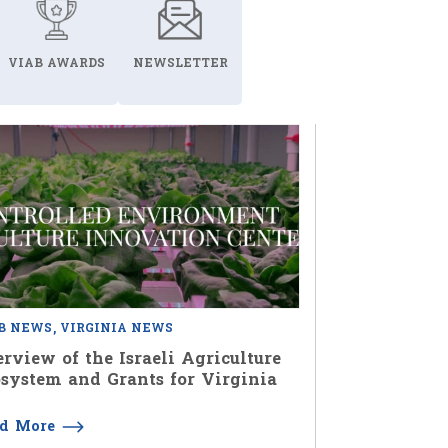
VIAB AWARDS
NEWSLETTER
B NEWS
VIRGINIA NEWS
rview of the Israeli Agriculture
system and Grants for Virginia
ad More