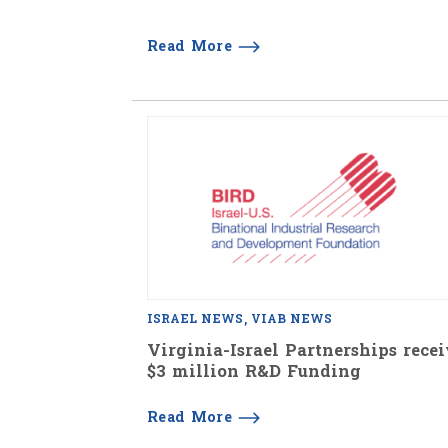
Read More
ISRAEL NEWS
VIAB NEWS
Virginia-Israel Partnerships rece
$3 million R&D Funding
Read More