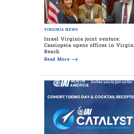
VIRGINIA NEWS
Israel Virginia joint venture:
Cassiopeia opens offices in Virgin
Beach
Read More