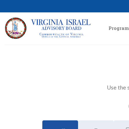
Skip
to
content
Program
Use the s