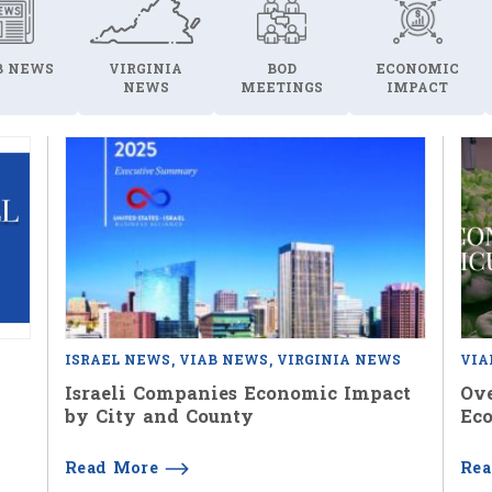
B NEWS
VIRGINIA
BOD
ECONOMIC
NEWS
MEETINGS
IMPACT
ISRAEL NEWS
VIAB NEWS
VIRGINIA NEWS
VIA
Israeli Companies Economic Impact
Ove
by City and County
Eco
Read More
Re