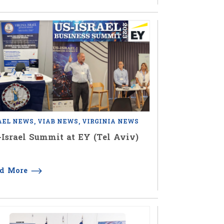
AEL NEWS
VIAB NEWS
VIRGINIA NEWS
Israel Summit at EY (Tel Aviv)
ad More