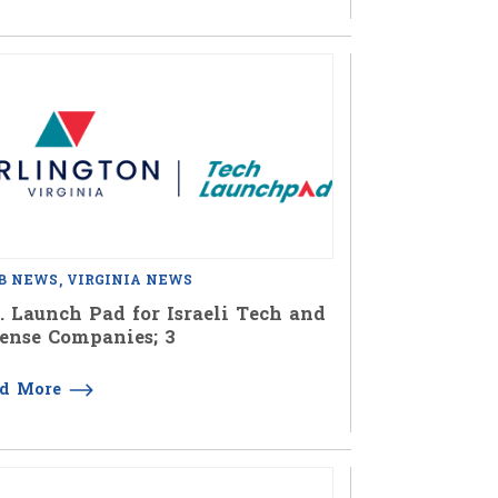
B NEWS
VIRGINIA NEWS
. Launch Pad for Israeli Tech and
ense Companies; 3
ad More