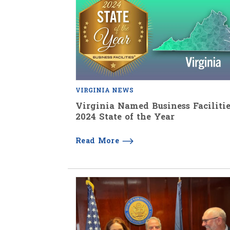
VIRGINIA NEWS
Virginia Named Business Facilitie
2024 State of the Year
Read More