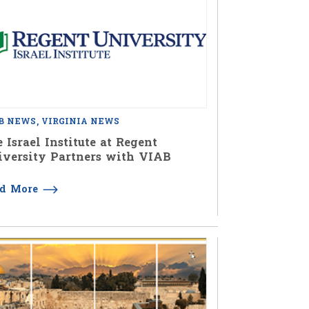
B NEWS
VIRGINIA NEWS
 Israel Institute at Regent
versity Partners with VIAB
ad More