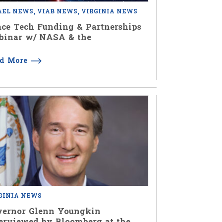
AEL NEWS
VIAB NEWS
VIRGINIA NEWS
ce Tech Funding & Partnerships
binar w/ NASA & the
ad More
GINIA NEWS
vernor Glenn Youngkin
erviewed by Bloomberg at the