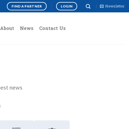
Newsletter
FIND A PARTNER
LOGIN
About
News
Contact Us
atest news