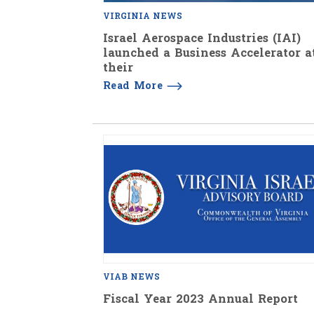
VIRGINIA NEWS
Israel Aerospace Industries (IAI)
launched a Business Accelerator a
their
Read More
VIAB NEWS
Fiscal Year 2023 Annual Report