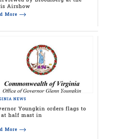
is Airshow
ad More
GINIA NEWS
ernor Youngkin orders flags to
 at half mast in
ad More