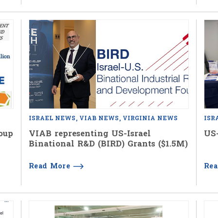
ISRAEL NEWS
VIAB NEWS
VIRGINIA NEWS
ISR
oup
VIAB representing US-Israel
US-
Binational R&D (BIRD) Grants ($1.5M)
Read More
Re