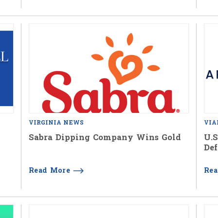
VIRGINIA NEWS
VIA
Sabra Dipping Company Wins Gold
U.S
Def
Read More
Re