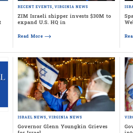
RECENT EVENTS
VIRGINIA NEWS
ISR
ZIM Israeli shipper invests $30M to
Spa
t
expand U.S. HQ in
We
Read More
Re
ISRAEL NEWS
VIRGINIA NEWS
VIR
Governor Glenn Youngkin Grieves
Go
for Israel
int