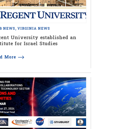
B NEWS
VIRGINIA NEWS
ent University established an
titute for Israel Studies
ad More