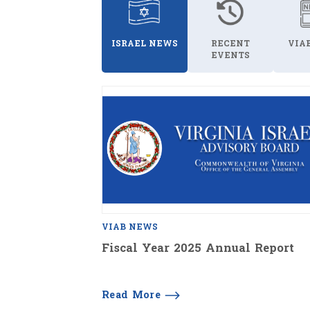
ISRAEL NEWS
RECENT
VIA
EVENTS
VIAB NEWS
Fiscal Year 2025 Annual Report
Read More