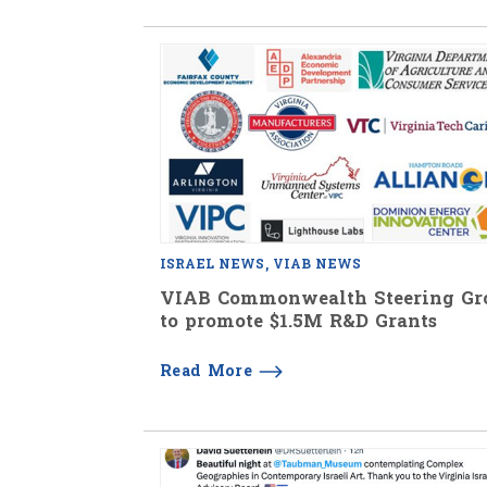
ISRAEL NEWS
VIAB NEWS
VIAB Commonwealth Steering Gr
to promote $1.5M R&D Grants
Read More