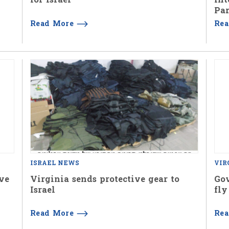
Par
Read More
Re
ISRAEL NEWS
VIR
ive
Virginia sends protective gear to
Gov
Israel
fly
Read More
Re