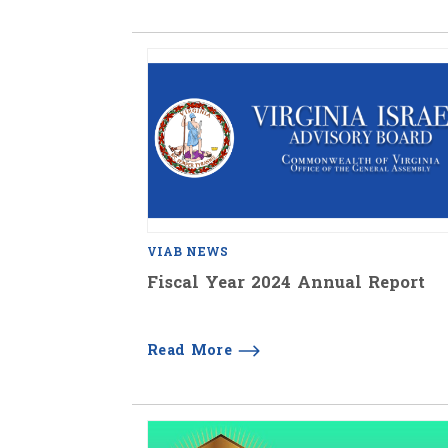
VIAB NEWS
Fiscal Year 2024 Annual Report
Read More