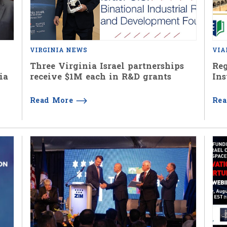
VIRGINIA NEWS
VIA
Three Virginia Israel partnerships
Reg
ia
receive $1M each in R&D grants
Ins
Read More
Re