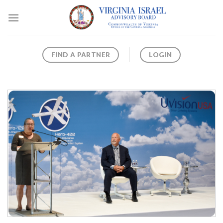
Skip
to
content
FIND A PARTNER
LOGIN