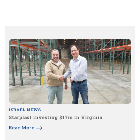
ISRAEL NEWS
Starplast investing $17m in Virginia
Read More