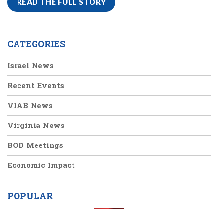
READ THE FULL STORY
CATEGORIES
Israel News
Recent Events
VIAB News
Virginia News
BOD Meetings
Economic Impact
POPULAR