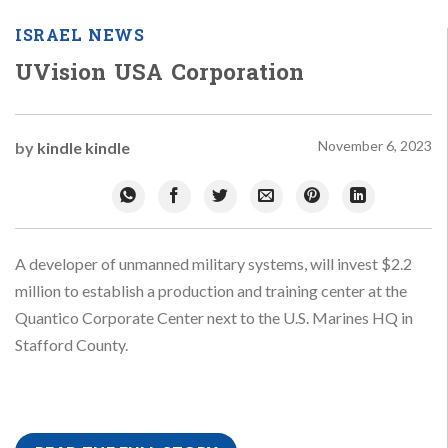
ISRAEL NEWS
UVision USA Corporation
November 6, 2023
by
kindle kindle
A developer of unmanned military systems, will invest $2.2
million to establish a production and training center at the
Quantico Corporate Center next to the U.S. Marines HQ in
Stafford County.