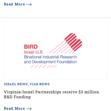
Read More
ISRAEL NEWS
VIAB NEWS
Virginia-Israel Partnerships receive $3 million
R&D Funding
Read More