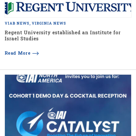
VIAB NEWS
VIRGINIA NEWS
Regent University established an Institute for
Israel Studies
Read More