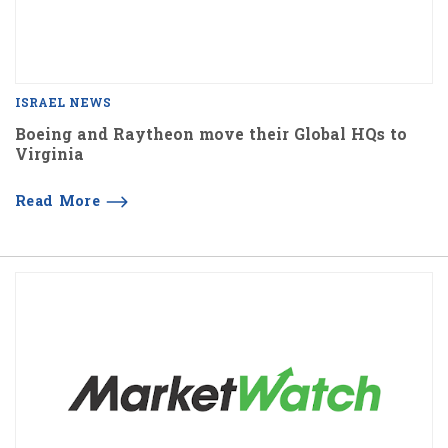
ISRAEL NEWS
Boeing and Raytheon move their Global HQs to
Virginia
Read More