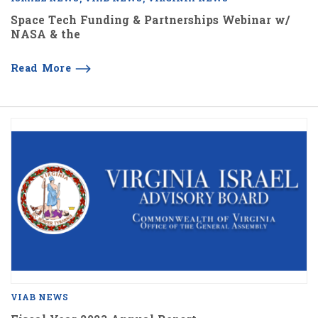
Space Tech Funding & Partnerships Webinar w/
NASA & the
Read More
VIAB NEWS