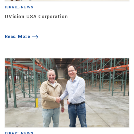
ISRAEL NEWS
UVision USA Corporation
Read More
ISRAEL NEWS