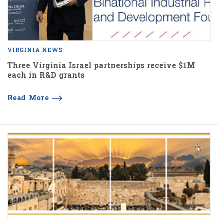
VIRGINIA NEWS
Three Virginia Israel partnerships receive $1M
each in R&D grants
Read More