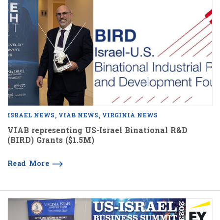
ISRAEL NEWS
VIAB NEWS
VIRGINIA NEWS
VIAB representing US-Israel Binational R&D
(BIRD) Grants ($1.5M)
Read More