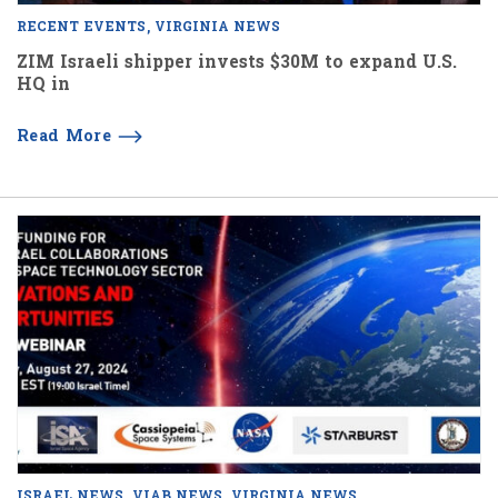
RECENT EVENTS
VIRGINIA NEWS
ZIM Israeli shipper invests $30M to expand U.S.
HQ in
Read More
ISRAEL NEWS
VIAB NEWS
VIRGINIA NEWS