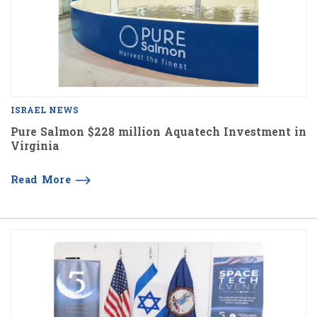
ISRAEL NEWS
Pure Salmon $228 million Aquatech Investment in
Virginia
Read More