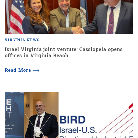
VIRGINIA NEWS
Israel Virginia joint venture: Cassiopeia opens
offices in Virginia Beach
Read More