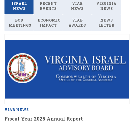
ISRAEL
RECENT
VIAB
VIRGINIA
NEWS
EVENTS
NEWS
NEWS
BOD
ECONOMIC
VIAB
NEWS
MEETINGS
IMPACT
AWARDS
LETTER
VIAB NEWS
Fiscal Year 2025 Annual Report