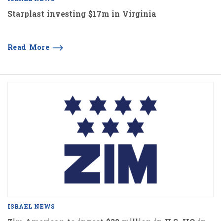
Starplast investing $17m in Virginia
Read More
ISRAEL NEWS