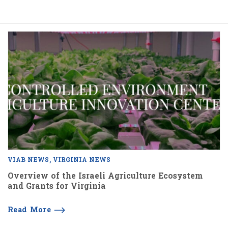
VIAB NEWS
VIRGINIA NEWS
Overview of the Israeli Agriculture Ecosystem
and Grants for Virginia
Read More