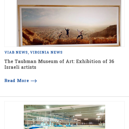
VIAB NEWS
VIRGINIA NEWS
The Taubman Museum of Art: Exhibition of 36
Israeli artists
Read More