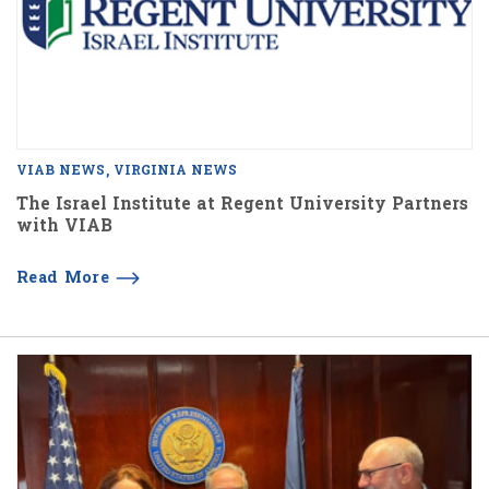
VIAB NEWS
VIRGINIA NEWS
The Israel Institute at Regent University Partners
with VIAB
Read More