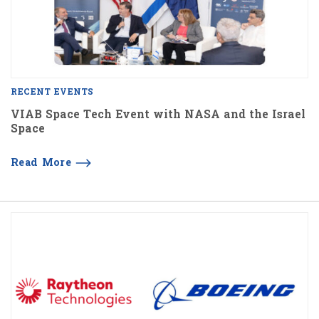
RECENT EVENTS
VIAB Space Tech Event with NASA and the Israel
Space
Read More