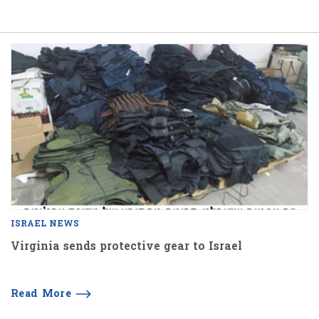
ISRAEL NEWS
Virginia sends protective gear to Israel
Read More