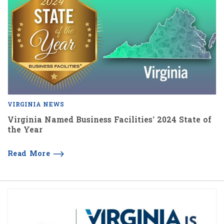
VIRGINIA NEWS
Virginia Named Business Facilities’ 2024 State of
the Year
Read More