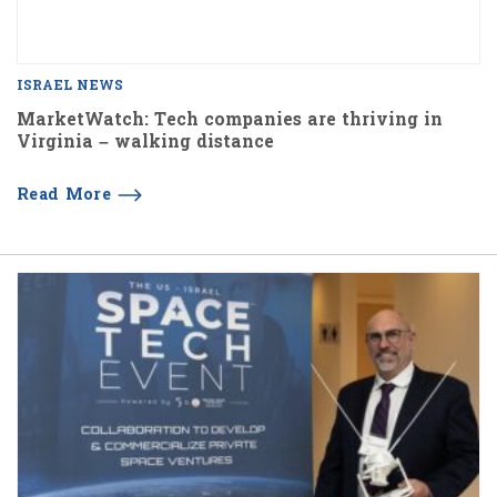
ISRAEL NEWS
MarketWatch: Tech companies are thriving in
Virginia – walking distance
Read More