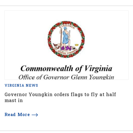
VIRGINIA NEWS
Governor Youngkin orders flags to fly at half
mast in
Read More