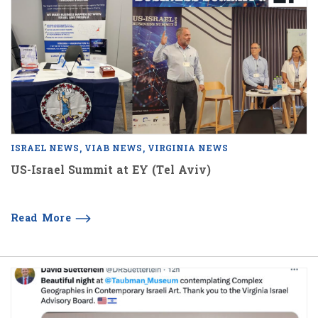
ISRAEL NEWS
VIAB NEWS
VIRGINIA NEWS
US-Israel Summit at EY (Tel Aviv)
Read More