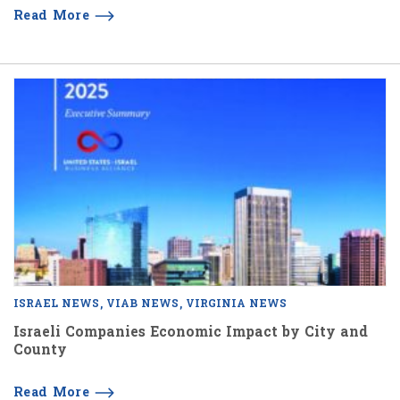
Read More
ISRAEL NEWS
VIAB NEWS
VIRGINIA NEWS
Israeli Companies Economic Impact by City and
County
Read More