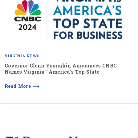
VIRGINIA NEWS
Governor Glenn Youngkin Announces CNBC
Names Virginia “America’s Top State
Read More