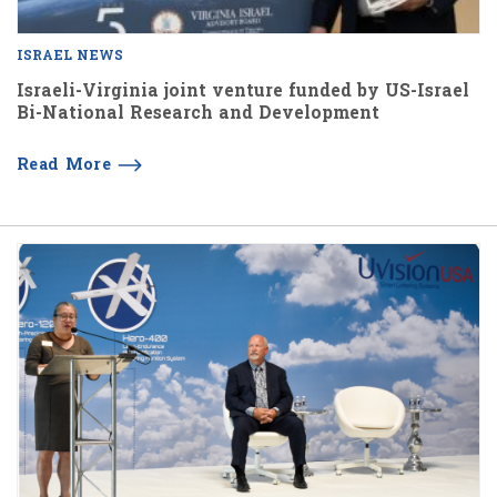
ISRAEL NEWS
Israeli-Virginia joint venture funded by US-Israel
Bi-National Research and Development
Read More