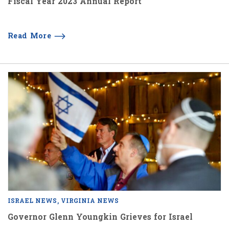
Fiscal Year 2023 Annual Report
Read More
ISRAEL NEWS
VIRGINIA NEWS
Governor Glenn Youngkin Grieves for Israel