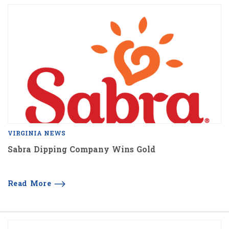
VIRGINIA NEWS
Sabra Dipping Company Wins Gold
Read More