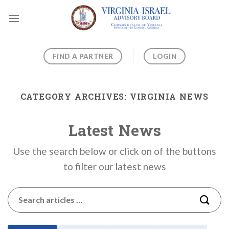
Skip
to
content
FIND A PARTNER
LOGIN
CATEGORY ARCHIVES:
VIRGINIA NEWS
Latest News
Use the search below or click on of the buttons
to filter our latest news