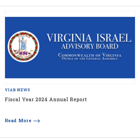
VIAB NEWS
Fiscal Year 2024 Annual Report
Read More