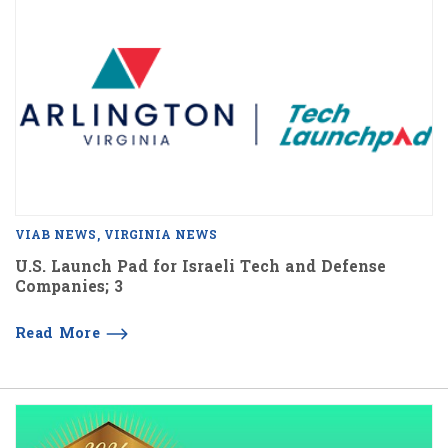
VIAB NEWS
VIRGINIA NEWS
U.S. Launch Pad for Israeli Tech and Defense
Companies; 3
Read More