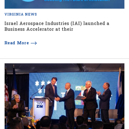
VIRGINIA NEWS
Israel Aerospace Industries (IAI) launched a
Business Accelerator at their
Read More