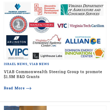
ISRAEL NEWS
VIAB NEWS
VIAB Commonwealth Steering Group to promote
$1.5M R&D Grants
Read More