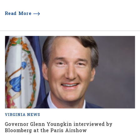
Read More
VIRGINIA NEWS
Governor Glenn Youngkin interviewed by
Bloomberg at the Paris Airshow