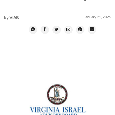
January 21, 2026
by
VIAB