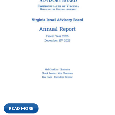
READ MORE