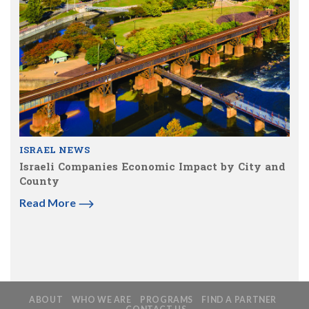
ISRAEL NEWS
Israeli Companies Economic Impact by City and
County
Read More
ABOUT
WHO WE ARE
PROGRAMS
FIND A PARTNER