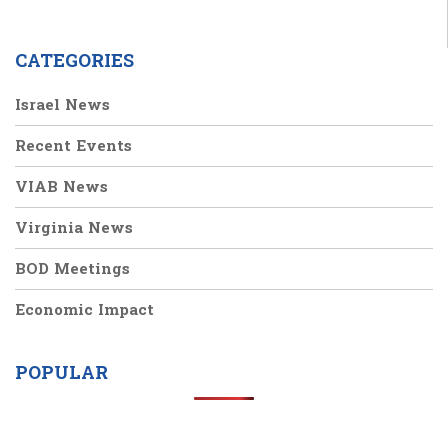
CATEGORIES
Israel News
Recent Events
VIAB News
Virginia News
BOD Meetings
Economic Impact
POPULAR