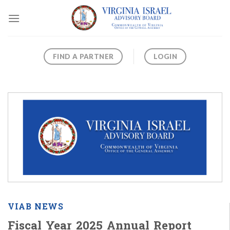
Skip
to
content
FIND A PARTNER
LOGIN
VIAB NEWS
Fiscal Year 2025 Annual Report