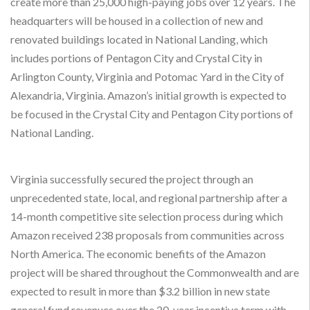
create more than 25,000 high-paying jobs over 12 years. The
headquarters will be housed in a collection of new and
renovated buildings located in National Landing, which
includes portions of Pentagon City and Crystal City in
Arlington County, Virginia and Potomac Yard in the City of
Alexandria, Virginia. Amazon’s initial growth is expected to
be focused in the Crystal City and Pentagon City portions of
National Landing.
Virginia successfully secured the project through an
unprecedented state, local, and regional partnership after a
14-month competitive site selection process during which
Amazon received 238 proposals from communities across
North America. The economic benefits of the Amazon
project will be shared throughout the Commonwealth and are
expected to result in more than $3.2 billion in new state
general fund revenues over the 20-year incentive term with