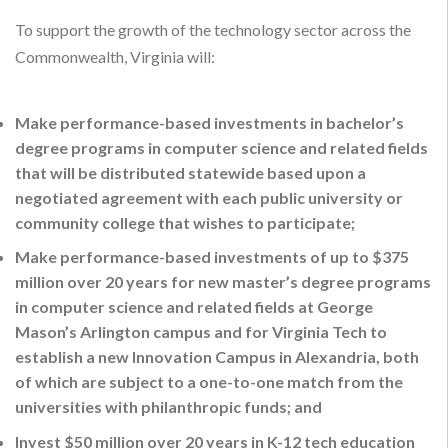
To support the growth of the technology sector across the
Commonwealth, Virginia will:
Make performance-based investments in bachelor’s
degree programs in computer science and related fields
that will be distributed statewide based upon a
negotiated agreement with each public university or
community college that wishes to participate;
Make performance-based investments of up to $375
million over 20 years for new master’s degree programs
in computer science and related fields at George
Mason’s Arlington campus and for Virginia Tech to
establish a new Innovation Campus in Alexandria, both
of which are subject to a one-to-one match from the
universities with philanthropic funds; and
Invest $50 million over 20 years in K-12 tech education