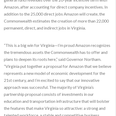
Amazon, after accounting for direct company incentives. In
addition to the 25,000 direct jobs Amazon will create, the
Commonwealth estimates the creation of more than 22,000
permanent, direct, and indirect jobs in Virginia.
“This is a big win for Virginia—I’m proud Amazon recognizes
the tremendous assets the Commonwealth has to offer and
plans to deepen its roots here,” said Governor Northam.
“Virginia put together a proposal for Amazon that we believe
represents a new model of economic development for the
21st century, and I’m excited to say that our innovative
approach was successful. The majority of Virginia’s
partnership proposal consists of investments in our
education and transportation infrastructure that will bolster
the features that make Virginia so attractive: a strong and
talented workforce, a stable and competitive business