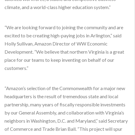
climate, and a world-class higher education system.”
“We are looking forward to joining the community and are
excited to be creating high-paying jobs in Arlington,” said
Holly Sullivan, Amazon Director of WW Economic
Development. “We believe that northern Virginia is a great
place for our teams to keep inventing on behalf of our
customers.”
“Amazon’s selection of the Commonwealth for a major new
headquarters is the result of tremendous state and local
partnership, many years of fiscally responsible investments
by our General Assembly, and collaboration with Virginia’s
neighbors in Washington, D.C. and Maryland,” said Secretary
of Commerce and Trade Brian Ball. “This project will spur