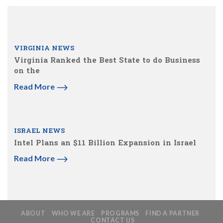
VIRGINIA NEWS
Virginia Ranked the Best State to do Business
on the
Read More
ISRAEL NEWS
Intel Plans an $11 Billion Expansion in Israel
Read More
ABOUT
WHO WE ARE
PROGRAMS
FIND A PARTNER
CONTACT US