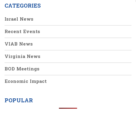
CATEGORIES
Israel News
Recent Events
VIAB News
Virginia News
BOD Meetings
Economic Impact
POPULAR