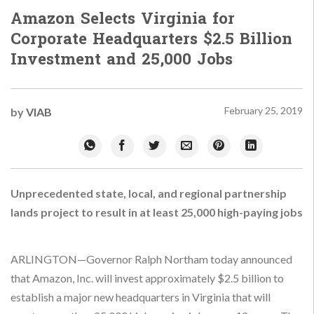
Amazon Selects Virginia for
Corporate Headquarters $2.5 Billion
Investment and 25,000 Jobs
February 25, 2019
by
VIAB
Unprecedented state, local, and regional partnership
lands project to result in at least 25,000 high-paying jobs
ARLINGTON—Governor Ralph Northam today announced
that Amazon, Inc. will invest approximately $2.5 billion to
establish a major new headquarters in Virginia that will