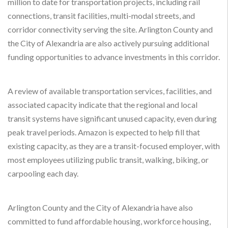
million to date for transportation projects, including rail
connections, transit facilities, multi-modal streets, and
corridor connectivity serving the site. Arlington County and
the City of Alexandria are also actively pursuing additional
funding opportunities to advance investments in this corridor.
A review of available transportation services, facilities, and
associated capacity indicate that the regional and local
transit systems have significant unused capacity, even during
peak travel periods. Amazon is expected to help fill that
existing capacity, as they are a transit-focused employer, with
most employees utilizing public transit, walking, biking, or
carpooling each day.
Arlington County and the City of Alexandria have also
committed to fund affordable housing, workforce housing,