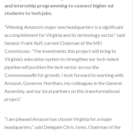
and internship programming to connect higher ed
students to tech jobs.
“Winning Amazon’s major new headquarters is a significant
accomplishment for Virginia and its technology sector,” said
Senator Frank Ruff, current Chairman of the MEI
Commission. “The investments this project will bring to
Virginia’s education system to strengthen our tech-talent
pipeline will position the tech sector across the
Commonwealth for growth. I look forward to working with
Amazon, Governor Northam, my colleagues in the General
Assembly, and our local partners on this transformational
project.”
“I am pleased Amazon has chosen Virginia for a major
headquarters,” said Delegate Chris Jones, Chairman of the