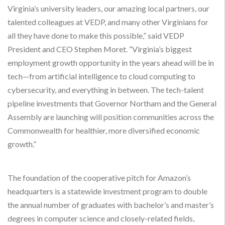
Virginia’s university leaders, our amazing local partners, our
talented colleagues at VEDP, and many other Virginians for
all they have done to make this possible,” said VEDP
President and CEO Stephen Moret. “Virginia’s biggest
employment growth opportunity in the years ahead will be in
tech—from artificial intelligence to cloud computing to
cybersecurity, and everything in between. The tech-talent
pipeline investments that Governor Northam and the General
Assembly are launching will position communities across the
Commonwealth for healthier, more diversified economic
growth.”
The foundation of the cooperative pitch for Amazon’s
headquarters is a statewide investment program to double
the annual number of graduates with bachelor’s and master’s
degrees in computer science and closely-related fields,