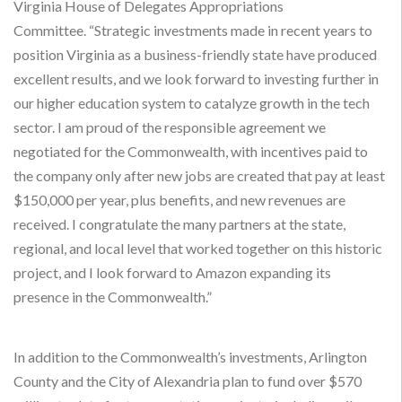
Virginia House of Delegates Appropriations
Committee. “Strategic investments made in recent years to
position Virginia as a business-friendly state have produced
excellent results, and we look forward to investing further in
our higher education system to catalyze growth in the tech
sector. I am proud of the responsible agreement we
negotiated for the Commonwealth, with incentives paid to
the company only after new jobs are created that pay at least
$150,000 per year, plus benefits, and new revenues are
received. I congratulate the many partners at the state,
regional, and local level that worked together on this historic
project, and I look forward to Amazon expanding its
presence in the Commonwealth.”
In addition to the Commonwealth’s investments, Arlington
County and the City of Alexandria plan to fund over $570