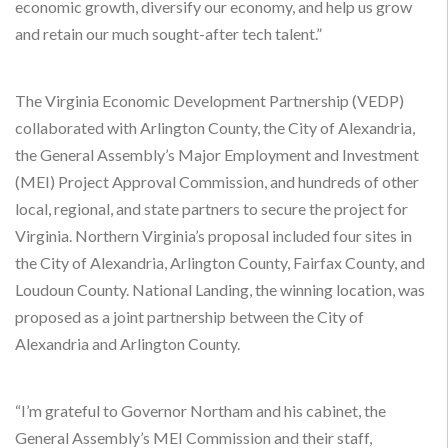
economic growth, diversify our economy, and help us grow
and retain our much sought-after tech talent.”
The Virginia Economic Development Partnership (VEDP)
collaborated with Arlington County, the City of Alexandria,
the General Assembly’s Major Employment and Investment
(MEI) Project Approval Commission, and hundreds of other
local, regional, and state partners to secure the project for
Virginia. Northern Virginia’s proposal included four sites in
the City of Alexandria, Arlington County, Fairfax County, and
Loudoun County. National Landing, the winning location, was
proposed as a joint partnership between the City of
Alexandria and Arlington County.
“I’m grateful to Governor Northam and his cabinet, the
General Assembly’s MEI Commission and their staff,