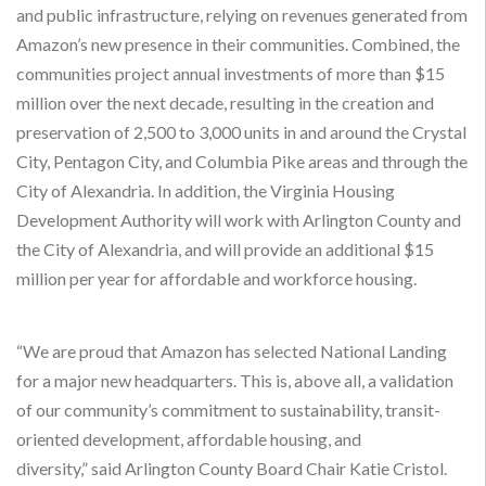
and public infrastructure, relying on revenues generated from
Amazon’s new presence in their communities. Combined, the
communities project annual investments of more than $15
million over the next decade, resulting in the creation and
preservation of 2,500 to 3,000 units in and around the Crystal
City, Pentagon City, and Columbia Pike areas and through the
City of Alexandria. In addition, the Virginia Housing
Development Authority will work with Arlington County and
the City of Alexandria, and will provide an additional $15
million per year for affordable and workforce housing.
“We are proud that Amazon has selected National Landing
for a major new headquarters. This is, above all, a validation
of our community’s commitment to sustainability, transit-
oriented development, affordable housing, and
diversity,” said Arlington County Board Chair Katie Cristol.