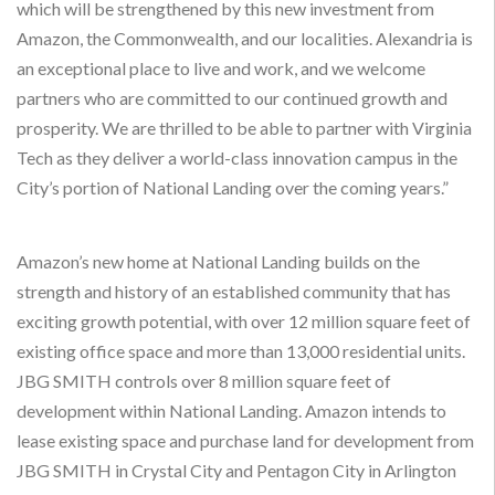
which will be strengthened by this new investment from
Amazon, the Commonwealth, and our localities. Alexandria is
an exceptional place to live and work, and we welcome
partners who are committed to our continued growth and
prosperity. We are thrilled to be able to partner with Virginia
Tech as they deliver a world-class innovation campus in the
City’s portion of National Landing over the coming years.”
Amazon’s new home at National Landing builds on the
strength and history of an established community that has
exciting growth potential, with over 12 million square feet of
existing office space and more than 13,000 residential units.
JBG SMITH controls over 8 million square feet of
development within National Landing. Amazon intends to
lease existing space and purchase land for development from
JBG SMITH in Crystal City and Pentagon City in Arlington