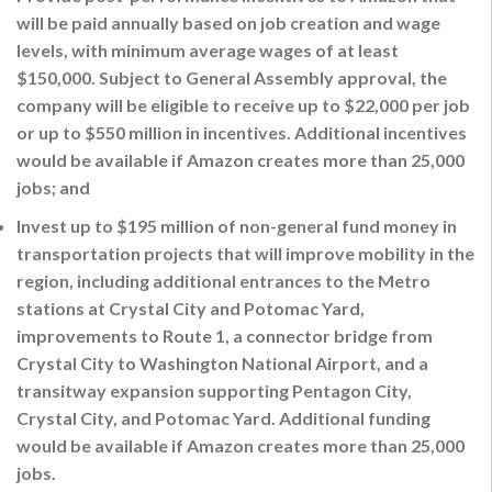
will be paid annually based on job creation and wage
levels, with minimum average wages of at least
$150,000. Subject to General Assembly approval, the
company will be eligible to receive up to $22,000 per job
or up to $550 million in incentives. Additional incentives
would be available if Amazon creates more than 25,000
jobs; and
Invest up to $195 million of non-general fund money in
transportation projects that will improve mobility in the
region, including additional entrances to the Metro
stations at Crystal City and Potomac Yard,
improvements to Route 1, a connector bridge from
Crystal City to Washington National Airport, and a
transitway expansion supporting Pentagon City,
Crystal City, and Potomac Yard. Additional funding
would be available if Amazon creates more than 25,000
jobs.