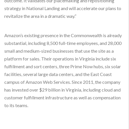
outcome. It validates our placemaking and repositioning
strategy in National Landing and will accelerate our plans to
revitalize the area in a dramatic way.”
Amazon’s existing presence in the Commonwealth is already
substantial, including 8,500 full-time employees, and 28,000
small and medium-sized businesses that use the site as a
platform for sales. Their operations in Virginia include six
fulfillment and sort centers, three Prime Now hubs, six solar
facilities, several large data centers, and the East Coast
campus of Amazon Web Services. Since 2011, the company
has invested over $29 billion in Virginia, including cloud and
customer fulfillment infrastructure as well as compensation
to its teams.