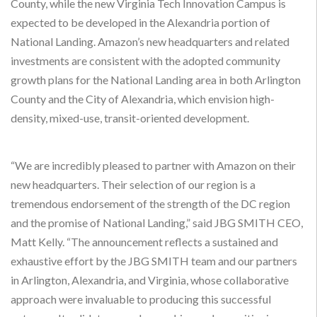
County, while the new Virginia Tech Innovation Campus is
expected to be developed in the Alexandria portion of
National Landing. Amazon’s new headquarters and related
investments are consistent with the adopted community
growth plans for the National Landing area in both Arlington
County and the City of Alexandria, which envision high-
density, mixed-use, transit-oriented development.
“We are incredibly pleased to partner with Amazon on their
new headquarters. Their selection of our region is a
tremendous endorsement of the strength of the DC region
and the promise of National Landing,” said JBG SMITH CEO,
Matt Kelly. “The announcement reflects a sustained and
exhaustive effort by the JBG SMITH team and our partners
in Arlington, Alexandria, and Virginia, whose collaborative
approach were invaluable to producing this successful