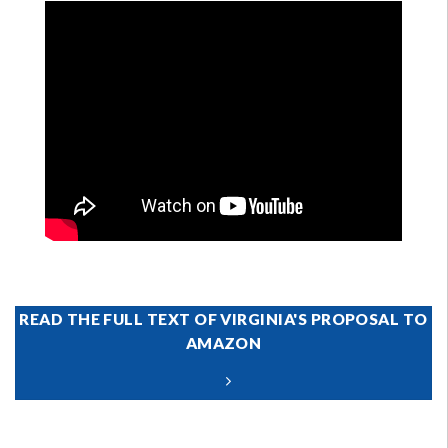
READ THE FULL TEXT OF VIRGINIA'S PROPOSAL TO
AMAZON