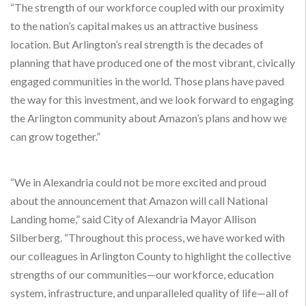
“The strength of our workforce coupled with our proximity
to the nation’s capital makes us an attractive business
location. But Arlington’s real strength is the decades of
planning that have produced one of the most vibrant, civically
engaged communities in the world. Those plans have paved
the way for this investment, and we look forward to engaging
the Arlington community about Amazon’s plans and how we
can grow together.”
“We in Alexandria could not be more excited and proud
about the announcement that Amazon will call National
Landing home,” said City of Alexandria Mayor Allison
Silberberg. “Throughout this process, we have worked with
our colleagues in Arlington County to highlight the collective
strengths of our communities—our workforce, education
system, infrastructure, and unparalleled quality of life—all of