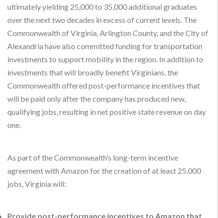
ultimately yielding 25,000 to 35,000 additional graduates
over the next two decades in excess of current levels. The
Commonwealth of Virginia, Arlington County, and the City of
Alexandria have also committed funding for transportation
investments to support mobility in the region. In addition to
investments that will broadly benefit Virginians, the
Commonwealth offered post-performance incentives that
will be paid only after the company has produced new,
qualifying jobs, resulting in net positive state revenue on day
one.
As part of the Commonwealth’s long-term incentive
agreement with Amazon for the creation of at least 25,000
jobs, Virginia will:
Provide post-performance incentives to Amazon that