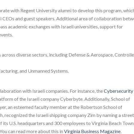
borate with Regent University alumni to develop this program, whic
eli CEOs and guest speakers. Additional area of collaboration bet
pass academic exchanges with Israeli universities, support for
vents.
s across diverse sectors, including Defense & Aerospace, Controll
facturing, and Unmanned Systems.
laboration with Israeli companies. For instance, the
Cybersecurity
tform of the Israeli company Cyberbyte. Additionally, School of
yer, an esteemed faculty member at the Robertson School of
, recognized the Israeli shipping company Zim by naming a street
n of its U.S. headquarters and 300 employees to Virginia Beach Town
 You can read more about this in
Virginia Business Magazine
.