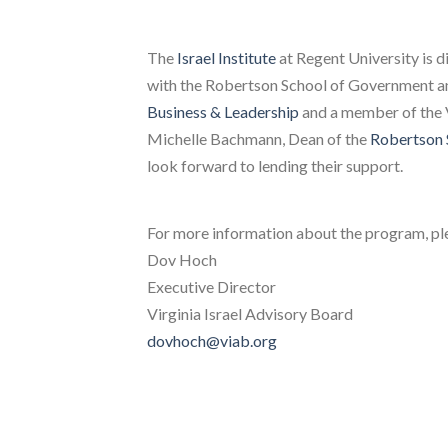
The
Israel Institute
at Regent University is d
with the Robertson School of Government an
Business & Leadership
and a member of the 
Michelle Bachmann, Dean of the
Robertson 
look forward to lending their support.
For more information about the program, pl
Dov Hoch
Executive Director
Virginia Israel Advisory Board
dovhoch@viab.org