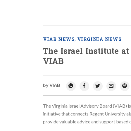
VIAB NEWS
VIRGINIA NEWS
,
The Israel Institute a
VIAB
by
VIAB
The Virginia Israel Advisory Board (VIAB) is
initiative that connects Regent University al
provide valuable advice and support based on