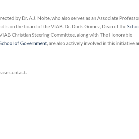
irected by Dr. A.J. Nolte, who also serves as an Associate Professo
d is on the board of the VIAB. Dr. Doris Gomez, Dean of the
Schoo
VIAB Christian Steering Committee, along with The Honorable
School of Government
, are also actively involved in this initiative 
ease contact: