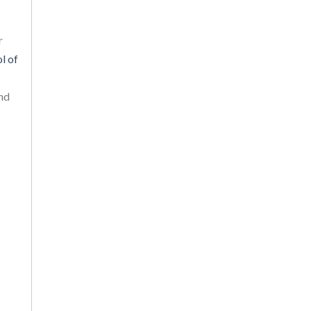
r
l of
and