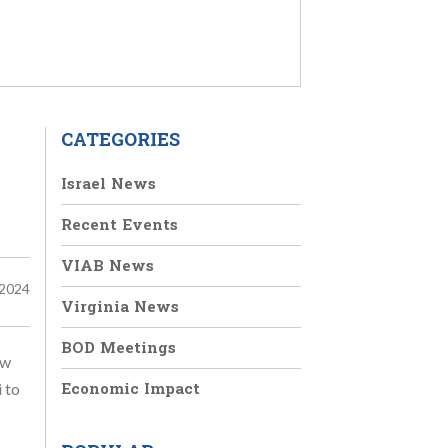
CATEGORIES
Israel News
Recent Events
VIAB News
 2024
Virginia News
BOD Meetings
ew
Economic Impact
 to