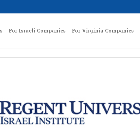
s
For Israeli Companies
For Virginia Companies