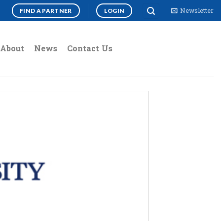
Newsletter
FIND A PARTNER
LOGIN
About
News
Contact Us