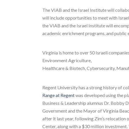
The VIAB and the Israel Institute will colla
will include opportunities to meet with Isra
the VIAB and the Israel Institute will encom
academic enrichment programs, and public e
Virginia is home to over 50 Israeli companie
Environment Agriculture,
Healthcare & Biotech, Cybersecurity, Manu
Regent University has a strong history of col
Range at Regent
was developed using the pla
Business & Leadership alumnus Dr. Bobby D
Government and the Mayor of Virginia Beach
after it last year, following Zim’s relocatio
Center, along with a $30 million investment.