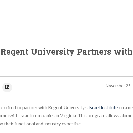
t Regent University Partners with
November 25,
 excited to partner with Regent University’s
Israel Institute
on a n
umni with Israeli companies in Virginia. This program allows alumni
 their functional and industry expertise.