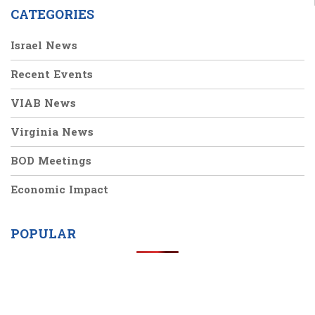
CATEGORIES
Israel News
Recent Events
VIAB News
Virginia News
BOD Meetings
Economic Impact
POPULAR