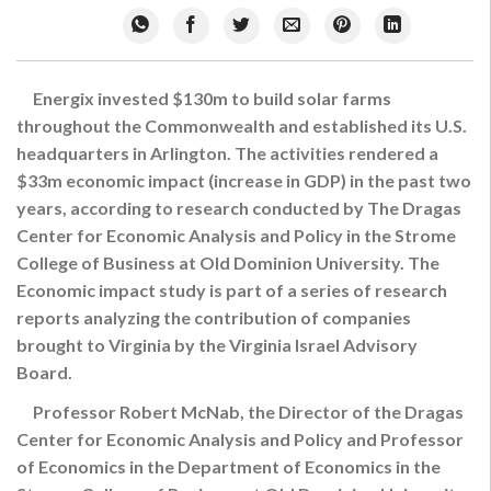
Energix invested $130m to build solar farms
throughout the Commonwealth and established its U.S.
headquarters in Arlington. The activities rendered a
$33m economic impact (increase in GDP) in the past two
years, according to research conducted by The Dragas
Center for Economic Analysis and Policy in the Strome
College of Business at Old Dominion University. The
Economic impact study is part of a series of research
reports analyzing the contribution of companies
brought to Virginia by the Virginia Israel Advisory
Board.
Professor Robert McNab, the Director of the Dragas
Center for Economic Analysis and Policy and Professor
of Economics in the Department of Economics in the