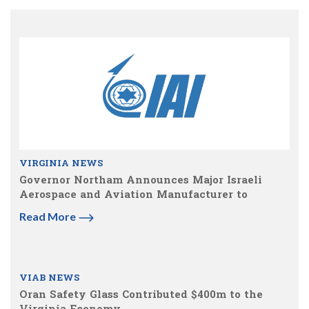
VIRGINIA NEWS
Governor Northam Announces Major Israeli
Aerospace and Aviation Manufacturer to
Read More
VIAB NEWS
Oran Safety Glass Contributed $400m to the