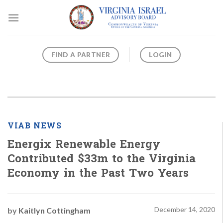
Skip
to
content
FIND A PARTNER
LOGIN
VIAB NEWS
Energix Renewable Energy
Contributed $33m to the Virginia
Economy in the Past Two Years
December 14, 2020
by
Kaitlyn Cottingham