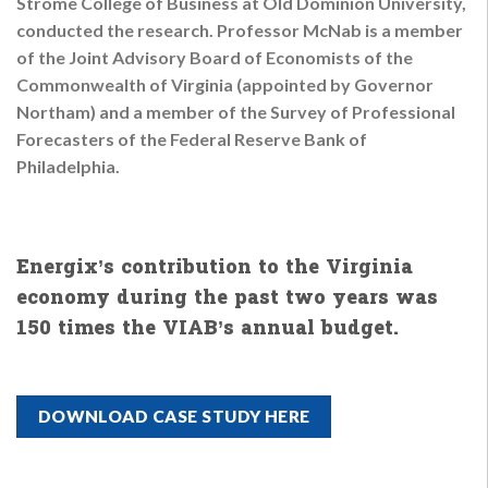
Strome College of Business at Old Dominion University,
conducted the research. Professor McNab is a member
of the Joint Advisory Board of Economists of the
Commonwealth of Virginia (appointed by Governor
Northam) and a member of the Survey of Professional
Forecasters of the Federal Reserve Bank of
Philadelphia.
Energix’s contribution to the Virginia
economy during the past two years was
150 times the VIAB’s annual budget.
DOWNLOAD CASE STUDY HERE