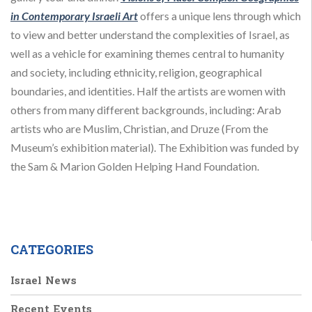
in Contemporary Israeli Art
offers a unique lens through which
to view and better understand the complexities of Israel, as
well as a vehicle for examining themes central to humanity
and society, including ethnicity, religion, geographical
boundaries, and identities. Half the artists are women with
others from many different backgrounds, including: Arab
artists who are Muslim, Christian, and Druze (From the
Museum’s exhibition material). The Exhibition was funded by
the Sam & Marion Golden Helping Hand Foundation.
CATEGORIES
Israel News
Recent Events