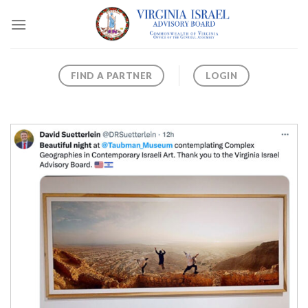
Skip
to
content
FIND A PARTNER
LOGIN