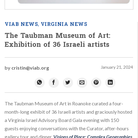
VIAB NEWS
VIRGINIA NEWS
,
The Taubman Museum of Art:
Exhibition of 36 Israeli artists
January 21, 2024
by
cristin@viab.org
The Taubman Museum of Art in Roanoke curated a four-
month-long exhibit of 36 Israeli artists and graciously hosted
a Virginia Israel Advisory Board Gala evening with 150
guests enjoying conversations with the Curator, after-hours
gallery tour and dinner.
Visions of Place: Complex Geographies