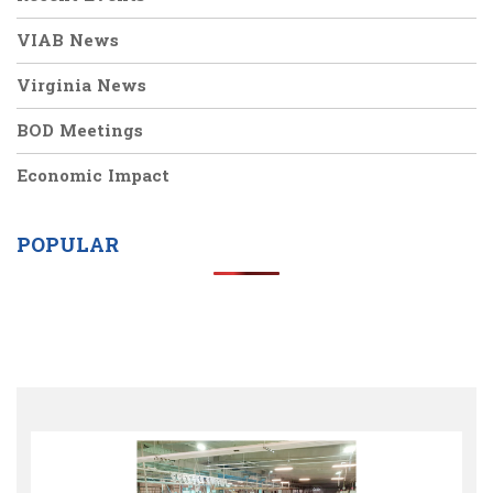
VIAB News
Virginia News
BOD Meetings
Economic Impact
POPULAR