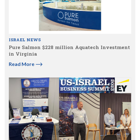
ISRAEL NEWS
Pure Salmon $228 million Aquatech Investment
in Virginia
Read More