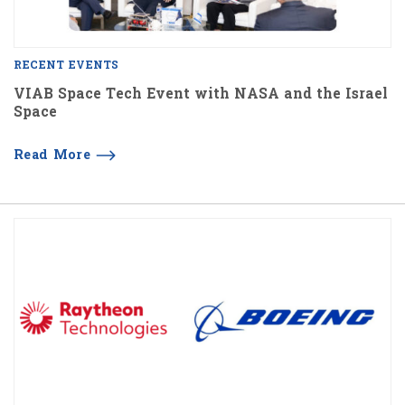
RECENT EVENTS
VIAB Space Tech Event with NASA and the Israel
Space
Read More