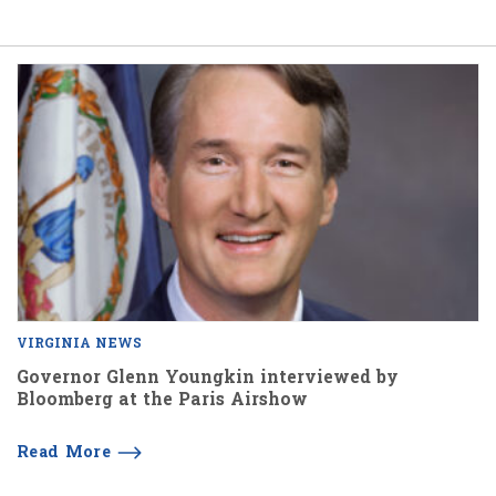
VIRGINIA NEWS
Governor Glenn Youngkin interviewed by
Bloomberg at the Paris Airshow
Read More