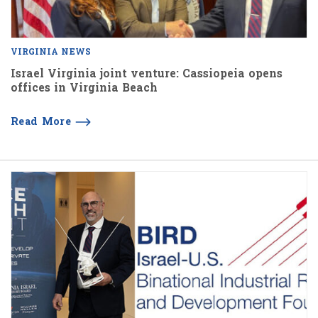
VIRGINIA NEWS
Israel Virginia joint venture: Cassiopeia opens
offices in Virginia Beach
Read More