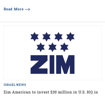
Read More
ISRAEL NEWS
Zim American to invest $30 million in U.S. HQ in