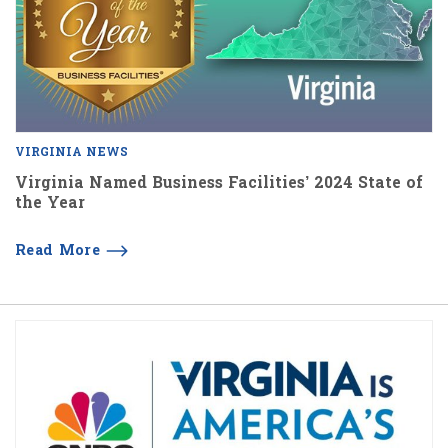
VIRGINIA NEWS
Virginia Named Business Facilities’ 2024 State of
the Year
Read More