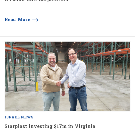
Read More
ISRAEL NEWS
Starplast investing $17m in Virginia