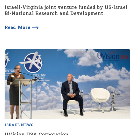
Israeli-Virginia joint venture funded by US-Israel
Bi-National Research and Development
Read More
ISRAEL NEWS
UVision USA Corporation