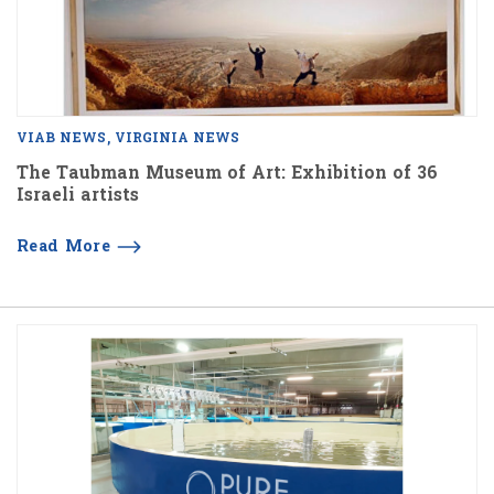
VIAB NEWS
VIRGINIA NEWS
The Taubman Museum of Art: Exhibition of 36
Israeli artists
Read More