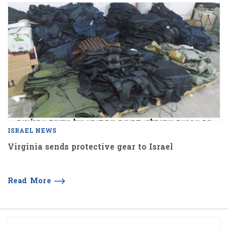
ISRAEL NEWS
Virginia sends protective gear to Israel
Read More