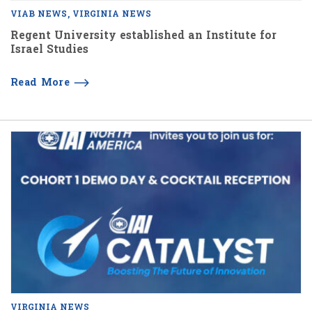
VIAB NEWS
VIRGINIA NEWS
Regent University established an Institute for
Israel Studies
Read More
VIRGINIA NEWS