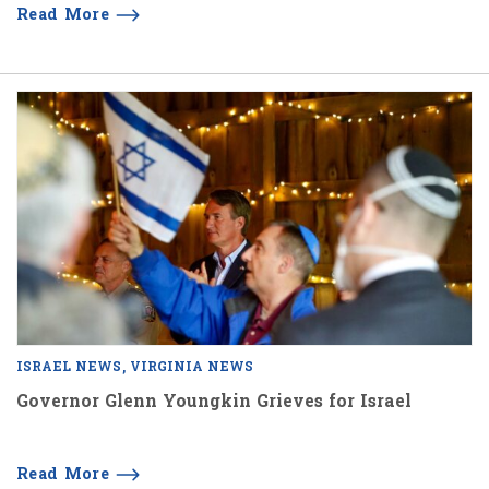
Read More
ISRAEL NEWS
VIRGINIA NEWS
Governor Glenn Youngkin Grieves for Israel
Read More