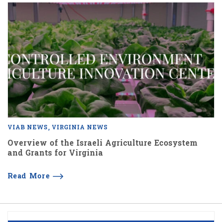
VIAB NEWS
VIRGINIA NEWS
Overview of the Israeli Agriculture Ecosystem
and Grants for Virginia
Read More