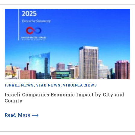
ISRAEL NEWS
VIAB NEWS
VIRGINIA NEWS
Israeli Companies Economic Impact by City and
County
Read More