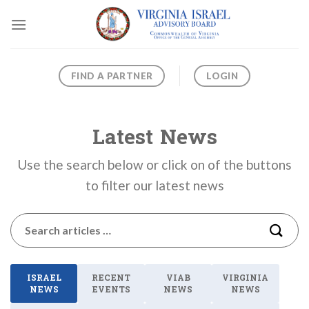
Skip
to
content
FIND A PARTNER
LOGIN
Latest News
Use the search below or click on of the buttons
to filter our latest news
ISRAEL
RECENT
VIAB
VIRGINIA
NEWS
EVENTS
NEWS
NEWS