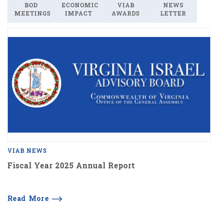
BOD
ECONOMIC
VIAB
NEWS
MEETINGS
IMPACT
AWARDS
LETTER
VIAB NEWS
Fiscal Year 2025 Annual Report
Read More