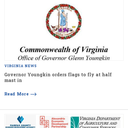
VIRGINIA NEWS
Governor Youngkin orders flags to fly at half
mast in
Read More