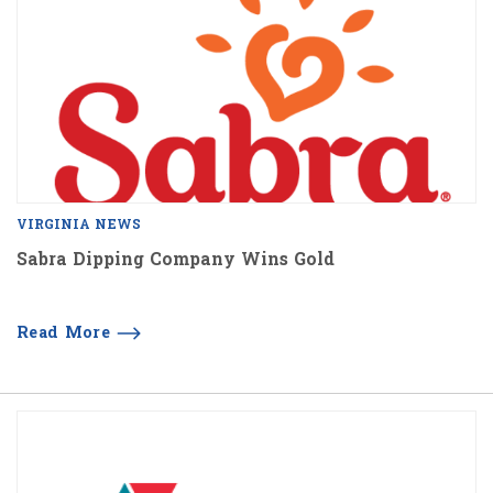
VIRGINIA NEWS
Sabra Dipping Company Wins Gold
Read More