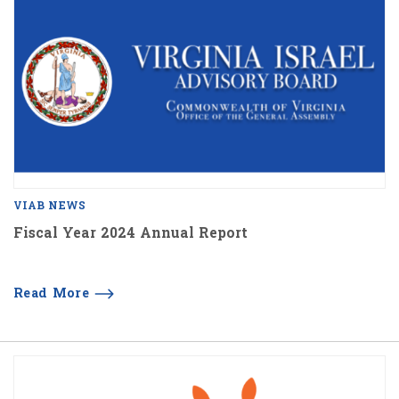
VIAB NEWS
Fiscal Year 2024 Annual Report
Read More