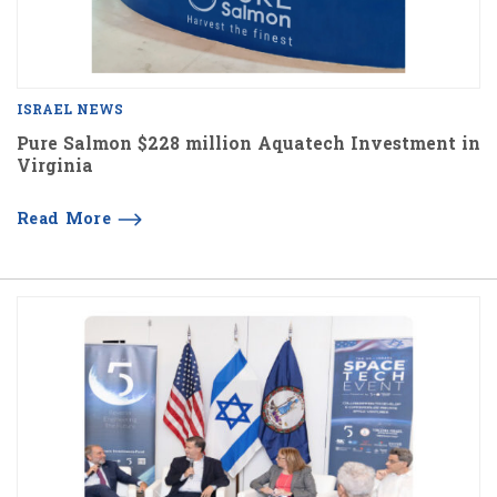
ISRAEL NEWS
Pure Salmon $228 million Aquatech Investment in
Virginia
Read More