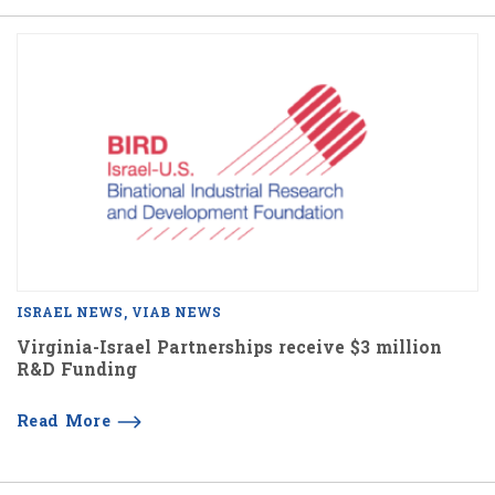
ISRAEL NEWS
VIAB NEWS
Virginia-Israel Partnerships receive $3 million
R&D Funding
Read More