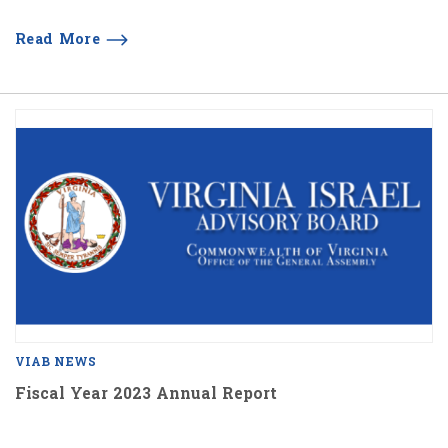
Read More
VIAB NEWS
Fiscal Year 2023 Annual Report