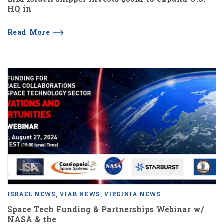
HQ in
Read More
ISRAEL NEWS
VIAB NEWS
VIRGINIA NEWS
Space Tech Funding & Partnerships Webinar w/
NASA & the