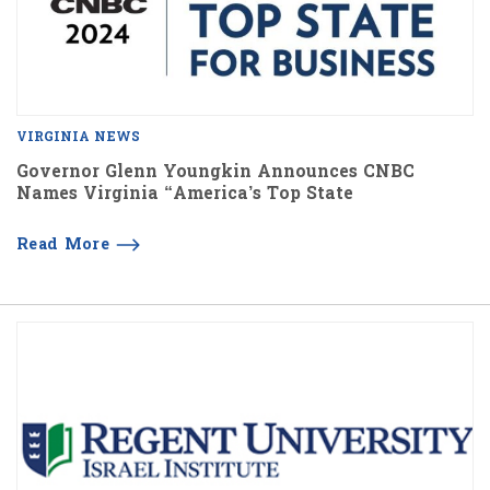
VIRGINIA NEWS
Governor Glenn Youngkin Announces CNBC
Names Virginia “America’s Top State
Read More