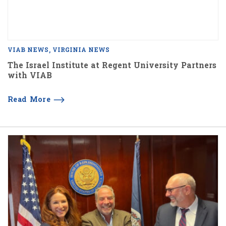
VIAB NEWS
VIRGINIA NEWS
The Israel Institute at Regent University Partners
with VIAB
Read More