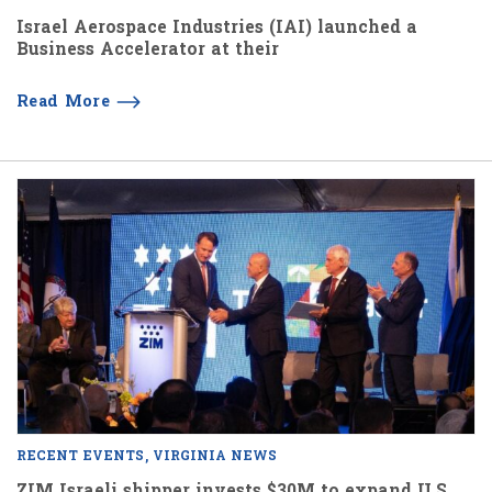
Israel Aerospace Industries (IAI) launched a
Business Accelerator at their
Read More
RECENT EVENTS
VIRGINIA NEWS
ZIM Israeli shipper invests $30M to expand U.S.