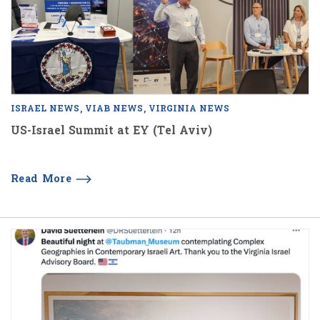
ISRAEL NEWS
VIAB NEWS
VIRGINIA NEWS
US-Israel Summit at EY (Tel Aviv)
Read More