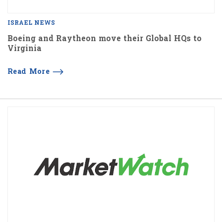
ISRAEL NEWS
Boeing and Raytheon move their Global HQs to
Virginia
Read More