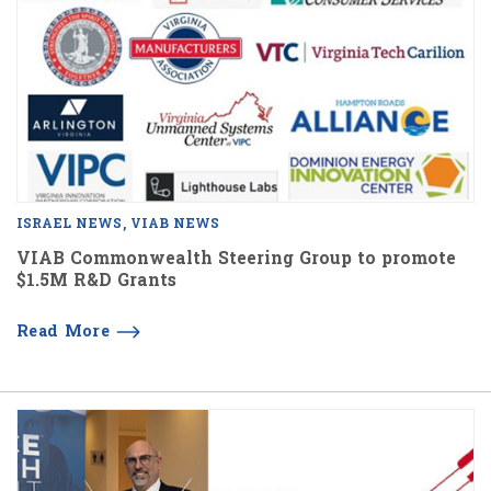
ISRAEL NEWS
VIAB NEWS
VIAB Commonwealth Steering Group to promote
$1.5M R&D Grants
Read More