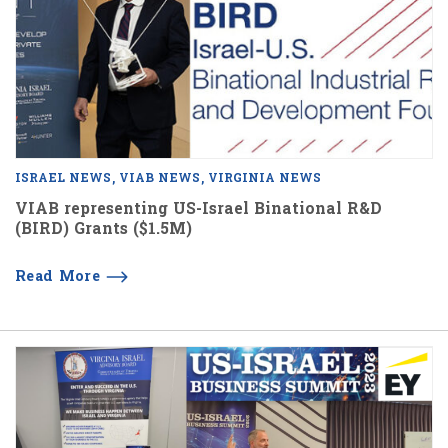
ISRAEL NEWS
VIAB NEWS
VIRGINIA NEWS
VIAB representing US-Israel Binational R&D
(BIRD) Grants ($1.5M)
Read More