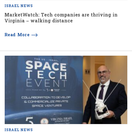
ISRAEL NEWS
MarketWatch: Tech companies are thriving in
Virginia – walking distance
Read More
ISRAEL NEWS