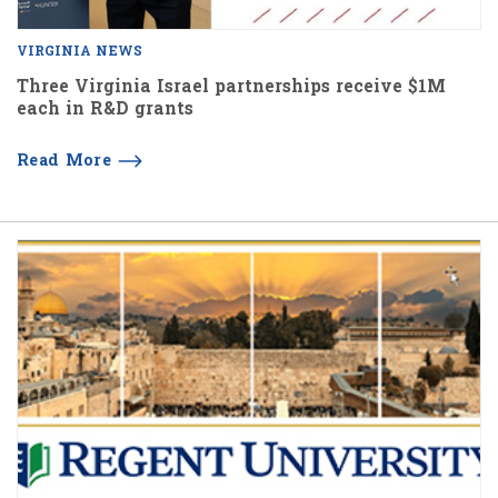
VIRGINIA NEWS
Three Virginia Israel partnerships receive $1M
each in R&D grants
Read More