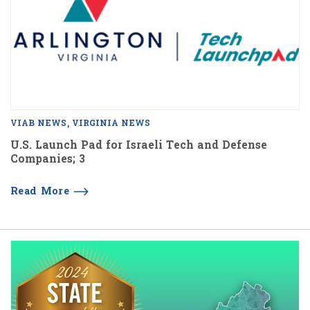
VIAB NEWS
VIRGINIA NEWS
U.S. Launch Pad for Israeli Tech and Defense
Companies; 3
Read More