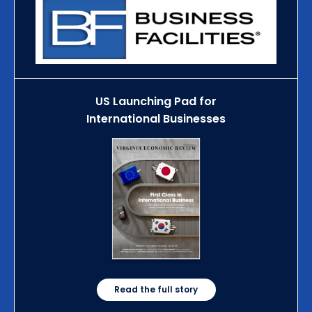
US Launching Pad for
International Businesses
Read the full story