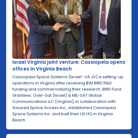
Israel Virginia joint venture: Cassiopeia opens
offices in Virginia Beach
Cassiopeia Space Systems (Israel- VA JV) is setting-up
operations in Virginia after receiving $1M BIRD R&D
funding and commercializing their research. BIRD Fund
Grantees: Over-Sat (Israel) & MIL-SAT Global
Communications LLC (Virginia), in collaboration with
Assured Space Access Inc., established Cassiopeia
Space Systems Inc. and built their US HQ in Virginia
Beach.