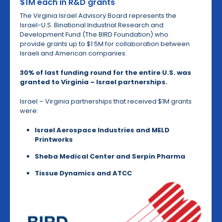
$1M each in R&D grants
The Virginia Israel Advisory Board represents the
Israel-U.S. Binational Industrial Research and
Development Fund (The BIRD Foundation) who
provide grants up to $1.5M for collaboration between
Israeli and American companies.
30% of last funding round for the entire U.S. was
granted to Virginia
– Israel partnerships
.
Israel – Virginia partnerships that received $1M grants
were:
Israel Aerospace Industries and MELD
Printworks
Sheba Medical Center and Serpin Pharma
Tissue Dynamics and ATCC