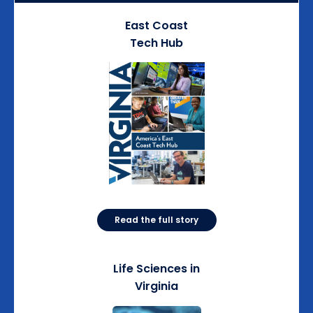
East Coast
Tech Hub
Read the full story
Life Sciences in
Virginia