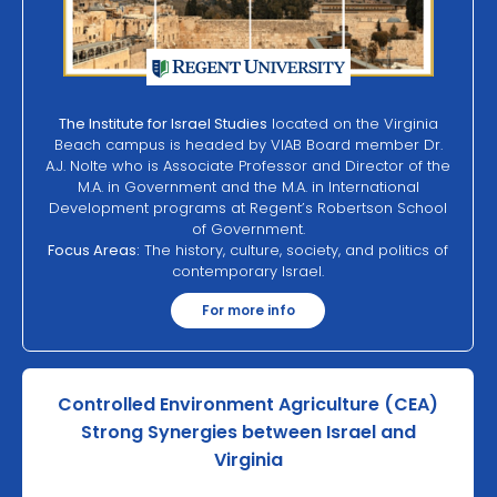
The Institute for Israel Studies
located on the Virginia
Beach campus is headed by VIAB Board member Dr.
A.J. Nolte who is Associate Professor and Director of the
M.A. in Government and the M.A. in International
Development programs at Regent’s Robertson School
of Government.
Focus Areas:
The history, culture, society, and politics of
contemporary Israel.
For more info
Controlled Environment Agriculture (CEA)
Strong Synergies between Israel and
Virginia