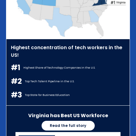
Highest concentration of tech workers in the
US!
#1
Highest Share of Technology Companies in the U.S.
#2
Top Tech Talent Pipeline in the U.S.
#3
Top State for Business Education
Virginia has Best US Workforce
Read the full story