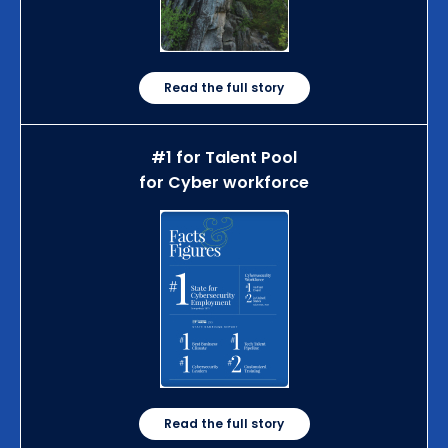
Read the full story
#1 for Talent Pool
for Cyber workforce
Read the full story