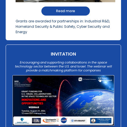
Read more
Grants are awarded for partnerships in: Industrial R&D,
Homeland Security & Public Safety, Cyber Security and
Energy
INVITATION
Encouraging and supporting collaborations in the space
technology sector between the U.S. and Israel. The webinar will
provide a matchmaking platform for companies