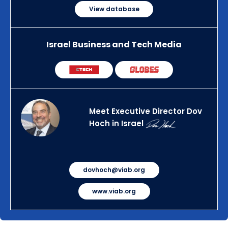
View database
Israel Business and Tech Media
Meet Executive Director Dov
Hoch in Israel
dovhoch@viab.org
www.viab.org