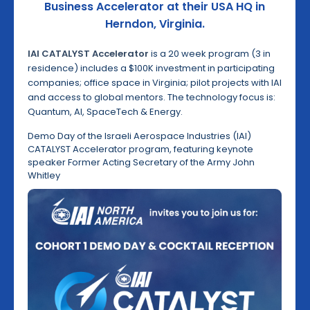
Business Accelerator at their USA HQ in
Herndon, Virginia.
IAI CATALYST Accelerator
is a 20 week program (3 in
residence) includes a $100K investment in participating
companies; office space in Virginia; pilot projects with IAI
and access to global mentors. The technology focus is:
Quantum, AI, SpaceTech & Energy.
Demo Day of the Israeli Aerospace Industries (IAI)
CATALYST Accelerator program, featuring keynote
speaker Former Acting Secretary of the Army John
Whitley