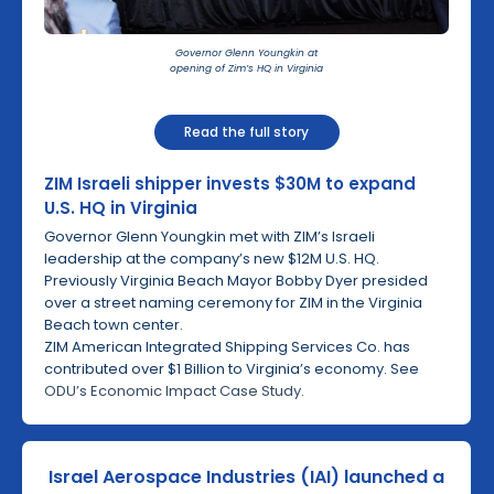
Governor Glenn Youngkin at
opening of Zim’s HQ in Virginia
Read the full story
ZIM Israeli shipper invests $30M to expand
U.S. HQ in Virginia
Governor Glenn Youngkin met with ZIM’s Israeli
leadership at the company’s new $12M U.S. HQ.
Previously Virginia Beach Mayor Bobby Dyer presided
over a street naming ceremony for ZIM in the Virginia
Beach town center.
ZIM American Integrated Shipping Services Co. has
contributed over $1 Billion to Virginia’s economy. See
ODU’s Economic Impact Case Study
.
Israel Aerospace Industries (IAI) launched a