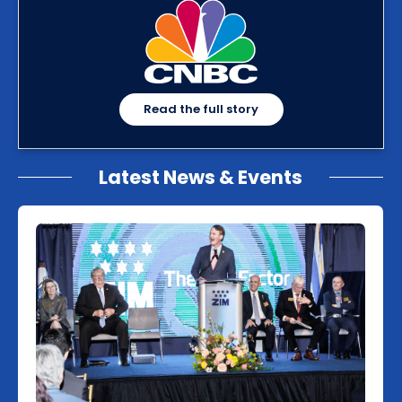
Read the full story
Latest News & Events