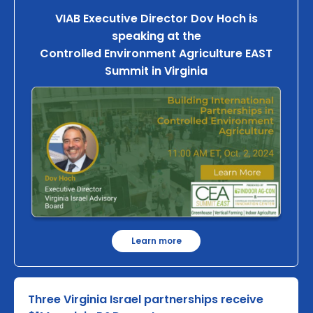
VIAB Executive Director Dov Hoch is
speaking at the
Controlled Environment Agriculture EAST
Summit in Virginia
Learn more
Three Virginia Israel partnerships receive