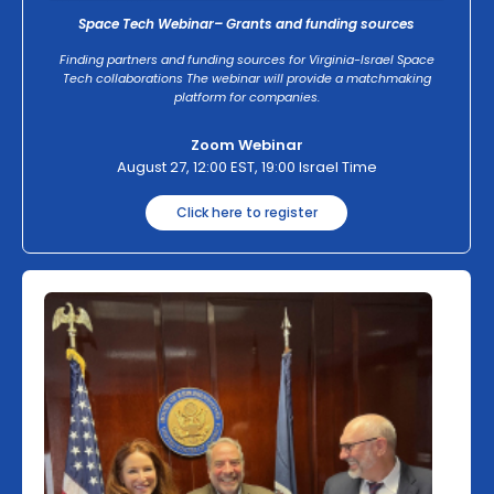
Space Tech Webinar– Grants and funding sources
Finding partners and funding sources for Virginia-Israel Space
Tech collaborations The webinar will provide a matchmaking
platform for companies.
Zoom Webinar
August 27, 12:00 EST, 19:00 Israel Time
Click here to register