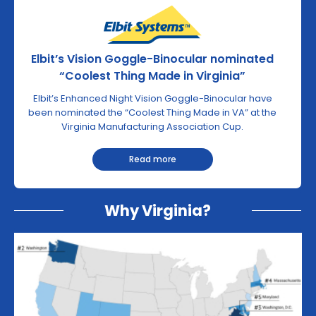
Elbit’s Vision Goggle-Binocular nominated
“Coolest Thing Made in Virginia”
Elbit’s Enhanced Night Vision Goggle-Binocular have
been nominated the “Coolest Thing Made in VA” at the
Virginia Manufacturing Association Cup.
Read more
Why Virginia?