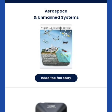
Aerospace
& Unmanned Systems
Read the full story