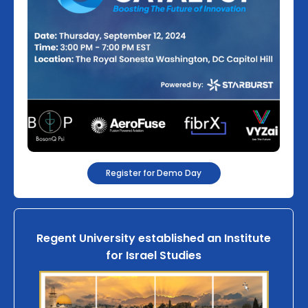
Register for Demo Day
Regent University established an Institute
for Israel Studies