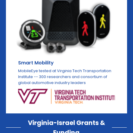
Smart Mobility
MobileEye tested at Virginia Tech Transportation
Institute -- 300 researchers and consortium of
global automotive industry leaders
Virginia-Israel Grants &
Funding