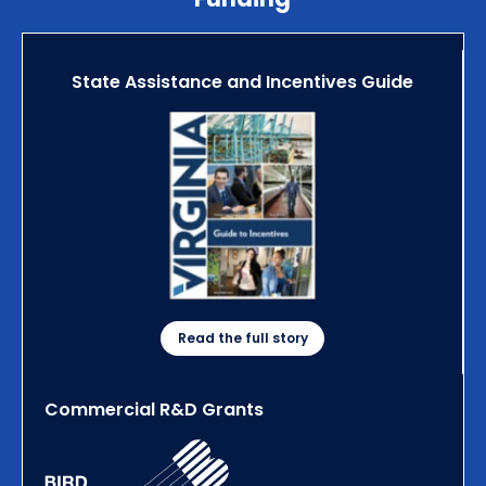
State Assistance and Incentives Guide
Read the full story
Commercial R&D Grants