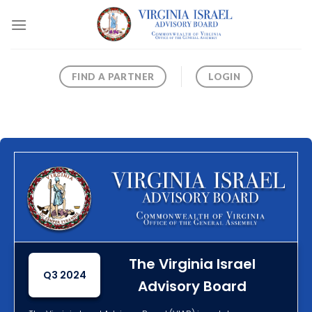
Skip
to
content
FIND A PARTNER
LOGIN
The Virginia Israel
Q3 2024
Advisory Board