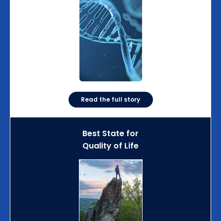
Read the full story
Best State for
Quality of Life