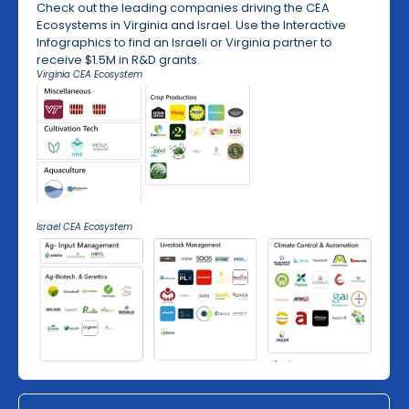
Check out the leading companies driving the CEA
Ecosystems in Virginia and Israel. Use the Interactive
Infographics to find an Israeli or Virginia partner to
receive $1.5M in R&D grants.
Virginia CEA Ecosystem
Israel CEA Ecosystem