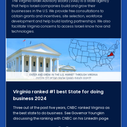
The Virginia Israel Advisory Board (VIAB) is a state agency
that helps Israeli companies build and grow their
businesses in the U.S. We provide free consultations to
obtain grants and incentives; site selection, workforce
development and help build lasting partnerships. We also
facilitate Virginia concerns to access Israeli know how and
technologies.
Virginia ranked #1 best State for doing
business 2024
Three out of the past five years, CNBC ranked Virginia as
the best state to do business. See Governor Youngkin
discussing the ranking with CNBC on his LinkedIn page.