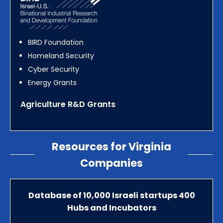
BIRD Foundation
Homeland Security
Cyber Security
Energy Grants
Agriculture R&D Grants
Resources for Virginia
Companies
Database of 10,000 Israeli startups 400
Hubs and Incubators