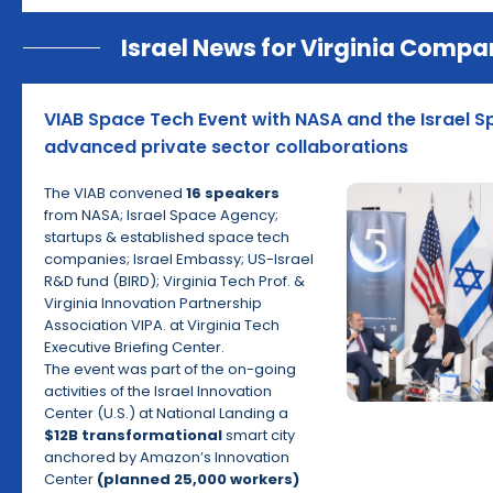
Israel News for Virginia Compa
VIAB Space Tech Event with NASA and the Israel 
advanced private sector collaborations
The VIAB convened
16 speakers
from NASA; Israel Space Agency;
startups & established space tech
companies; Israel Embassy; US-Israel
R&D fund (BIRD); Virginia Tech Prof. &
Virginia Innovation Partnership
Association VIPA. at Virginia Tech
Executive Briefing Center.
The event was part of the on-going
activities of the Israel Innovation
Center (U.S.) at National Landing a
$12B transformational
smart city
anchored by Amazon’s Innovation
Center
(planned 25,000 workers)