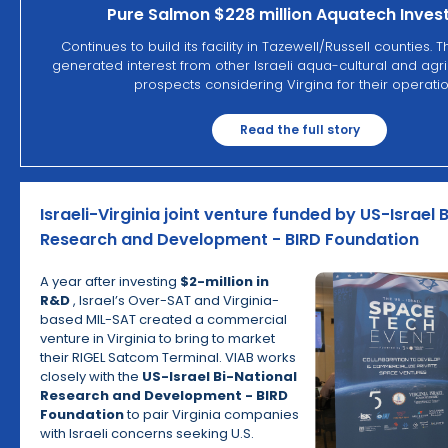
Pure Salmon $228 million Aquatech Inve
Continues to build its facility in Tazewell/Russell counties. 
generated interest from other Israeli aqua-cultural and agri
prospects considering Virgina for their operatio
Read the full story
Israeli-Virginia joint venture funded by US-Israel 
Research and Development - BIRD Foundation
A year after investing
$2-million in
R&D
, Israel’s Over-SAT and Virginia-
based MIL-SAT created a commercial
venture in Virginia to bring to market
their RIGEL Satcom Terminal. VIAB works
closely with the
US-Israel Bi-National
Research and Development - BIRD
Foundation
to pair Virginia companies
with Israeli concerns seeking U.S.