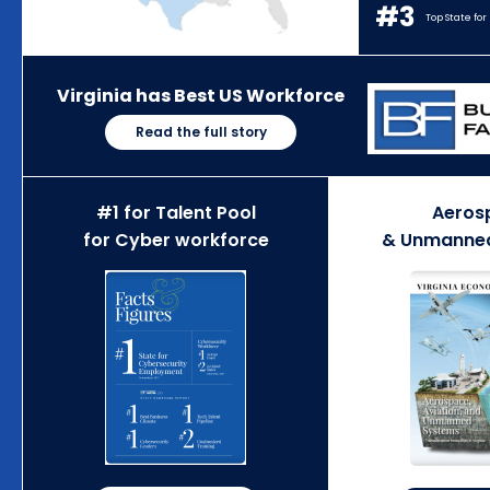
#3
Top State fo
Virginia has Best US Workforce
Read the full story
#1 for Talent Pool
Aeros
for Cyber workforce
& Unmanne