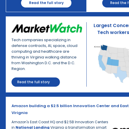
Read the fu
Read the full story
Largest Concen
Tech workers 
Tech companies specializing in
defense contracts, AI, space, cloud
computing and healthcare are
thriving in Virginia walking distance
from Washington D.C. and the D.C.
Region.
Read the full story
Amazon building a $2.5 billion Innovation Center and East
Virignia
Amazon's East Coast HQ and $2.5B Innovation Centers
in
National Landing
Virginia a transformation smart