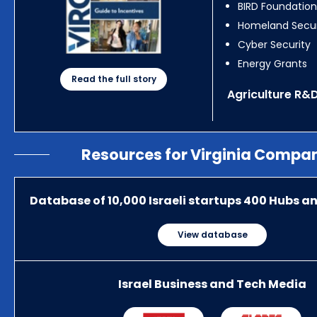
BIRD Foundation
Homeland Secur
Cyber Security
Energy Grants
Read the full story
Agriculture R&
Resources for Virginia Compa
Database of 10,000 Israeli startups 400 Hubs a
View database
Israel Business and Tech Media