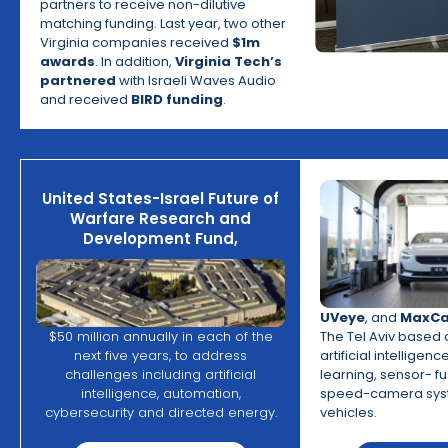
partners to receive non-dilutive
matching funding. Last year, two other
Virginia companies received
$1m
awards
. In addition,
Virginia Tech’s
partnered
with Israeli Waves Audio
and received
BIRD funding
.
United States-Israel Future of
Warfare Research and
Development Fund,
UVeye
, and
MaxCa
The Tel Aviv base
$50 million annually in each of the
artificial intelligen
next five years, to address
learning, sensor- f
challenges including artificial
speed-camera syst
intelligence, automation,
vehicles.
cybersecurity and directed energy.