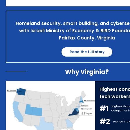
Homeland security, smart building, and cyberse
with Israeli Ministry of Economy & BIRD Founda
Fairfax County, Virginia
Read the full story
Why Virginia?
Highest conc
tech workers
#1
Highest Share
Companies in 
#2
Top Tech Tale