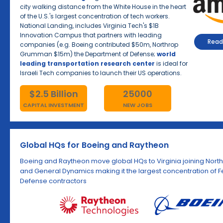
city walking distance from the White House in the heart
of the U.S.'s largest concentration of tech workers.
National Landing, includes Virginia Tech's $1B
Innovation Campus that partners with leading
Read 
companies (e.g. Boeing contributed $50m, Northrop
Grumman $15m) the Department of Defense;
world
leading transportation research center
is ideal for
Israeli Tech companies to launch their US operations.
$2.5 Billion
25000
CAPITAL INVESTMENT
NEW JOBS
Global HQs for Boeing and Raytheon
Boeing and Raytheon move global HQs to Virginia joining No
and General Dynamics making it the largest concentration of 
Defense contractors