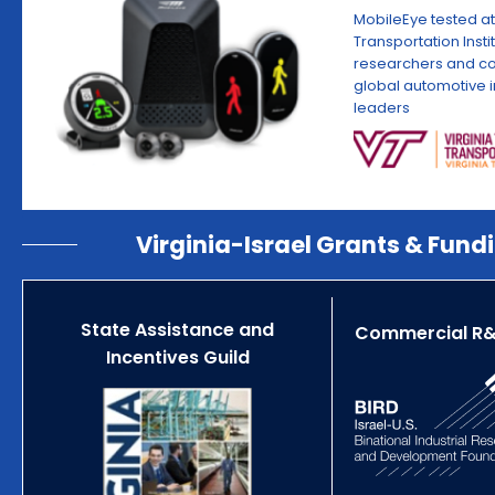
MobileEye tested at
Transportation Insti
researchers and co
global automotive i
leaders
Virginia-Israel Grants & Fund
State Assistance and
Commercial R&
Incentives Guild