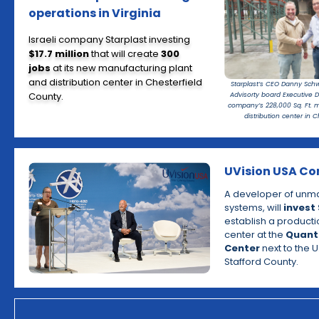
operations in Virginia
Israeli company Starplast investing
$17.7 million
that will create
300
jobs
at its new manufacturing plant
and distribution center in Chesterfield
Starplast’s CEO Danny Schwa
County.
Advisorty board Executive D
company’s 228,000 Sq. Ft. 
distribution center in C
UVision USA Co
A developer of unma
systems, will
invest 
establish a producti
center at the
Quant
Center
next to the U
Stafford County.