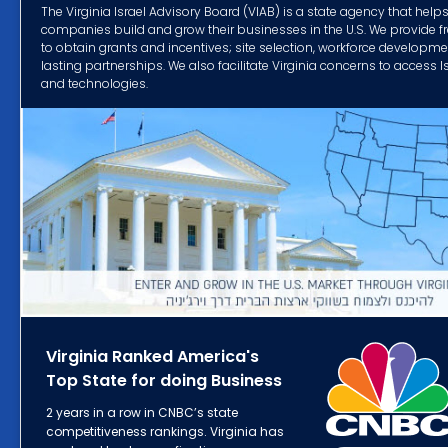
The Virginia Israel Advisory Board (VIAB) is a state agency that helps 
companies build and grow their businesses in the U.S. We provide f
to obtain grants and incentives; site selection, workforce developm
lasting partnerships. We also facilitate Virginia concerns to access 
and technologies.
Virginia Ranked America's
Top State for doing Business
2 years in a row in CNBC’s state
competitiveness rankings. Virginia has