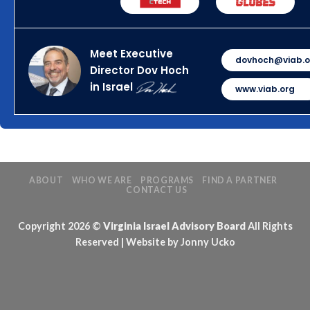
Meet Executive
dovhoch@viab.o
Director Dov Hoch
in Israel
www.viab.org
ABOUT
WHO WE ARE
PROGRAMS
FIND A PARTNER
CONTACT US
Copyright 2026 ©
Virginia Israel Advisory Board
All Rights
Reserved | Website by Jonny Ucko