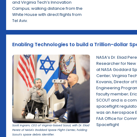
and Virginia Tech’s Innovation
Campus; walking distance from the
White House with direct flights from
Tel Aviv.
Enabling Technologies to build a Trillion-dollar S
NASA’s Dr. Eliad Per
Researcher for New
at NASA Goddard Spa
Center; Virginia Tech
Kovanis, Director of 
Engineering Progra
faculty member; Eri
SCOUT and is a com
spaceflight regulat
was an Aerospace E
FAA Office for Comm
Spaceflight
Scott Ingram, CEO of Virginia-based Scout, with Dr. Eliad
Peretz of NASA's Goddard Space Flight Center, holding
Scout’s space debris identifier.