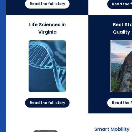
Read the full story
Read the f
Life Sciences in
Best Sta
Virginia
Quality 
Read the full story
Read the f
Smart Mobility