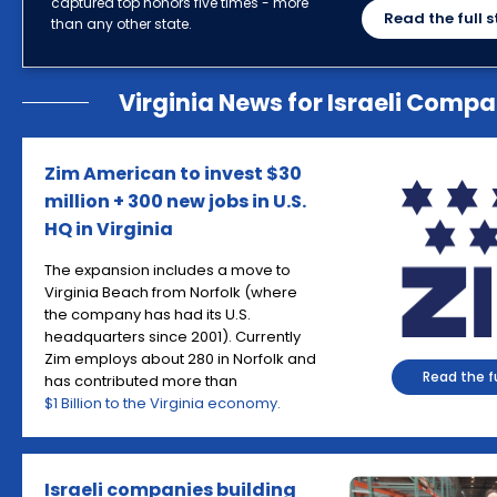
captured top honors five times - more
Read the full s
than any other state.
Virginia News for Israeli Compa
Zim American to invest $30
million + 300 new jobs in U.S.
HQ in Virginia
The expansion includes a move to
Virginia Beach from Norfolk (where
the company has had its U.S.
headquarters since 2001). Currently
Zim employs about 280 in Norfolk and
Read the fu
has contributed more than
$1 Billion to the Virginia economy.
Israeli companies building