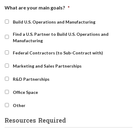
What are your main goals?
*
Build U.S. Operations and Manufacturing
Find a U.S. Partner to Build U.S. Operations and
Manufacturing
Federal Contractors (to Sub-Contract with)
Marketing and Sales Partnerships
R&D Partnerships
Office Space
Other
Resources Required