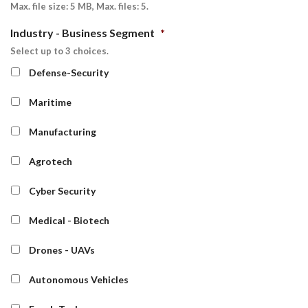
Max. file size: 5 MB, Max. files: 5.
Industry - Business Segment
*
Select up to 3 choices.
Defense-Security
Maritime
Manufacturing
Agrotech
Cyber Security
Medical - Biotech
Drones - UAVs
Autonomous Vehicles