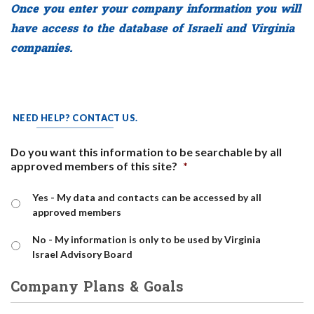
Once you enter your company information you will
have access to the database of Israeli and Virginia
companies.
NEED HELP? CONTACT US.
Do you want this information to be searchable by all
approved members of this site?
*
Yes - My data and contacts can be accessed by all
approved members
No - My information is only to be used by Virginia
Israel Advisory Board
Company Plans & Goals