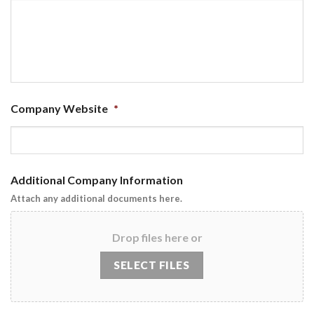
Company Website
*
Additional Company Information
Attach any additional documents here.
Drop files here or
SELECT FILES