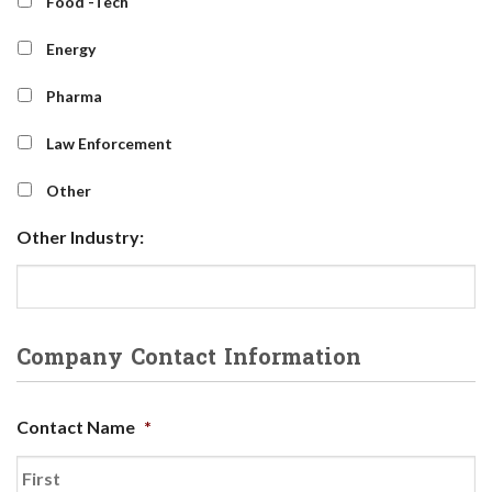
Food -Tech
Energy
Pharma
Law Enforcement
Other
Other Industry:
Company Contact Information
Contact Name
*