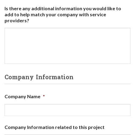
Is there any additional information you would like to
add to help match your company with service
providers?
Company Information
Company Name
*
Company Information related to this project