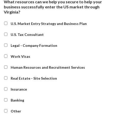
What resources can we help you secure to help your
business successfully enter the US market through
Virginia?
U.S. Market Entry Strategy and Business Plan
U.S. Tax Consultant
Legal - Company Formation
Work Visas
Human Resources and Recruitment Services
Real Estate - Site Selection
Insurance
Banking
Other