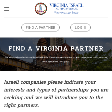
Skip
to
content
FIND A PARTNER
LOGIN
FIND A VIRGINIA PARTNER
The Virginia Israel Advisory Board (VIAB) facilitates partnerships for Israeli companies to build and grow
their operations in Virginia.
Israeli companies please indicate your
interests and types of partnerships you are
seeking and we will introduce you to the
right partners.