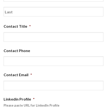
First
Last
Contact Title
*
Contact Phone
Contact Email
*
Linkedin Profile
*
Please paste URL for LinkedIn Profile